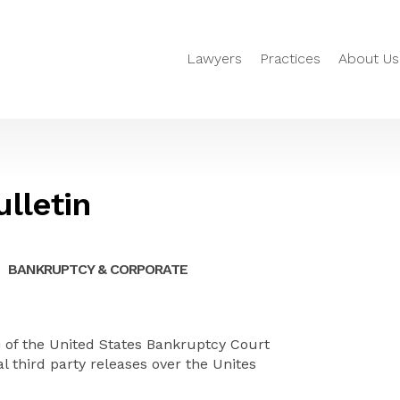
Lawyers
Practices
About Us
lletin
BANKRUPTCY & CORPORATE
i of the United States Bankruptcy Court
al
third party
releases over the
Unites