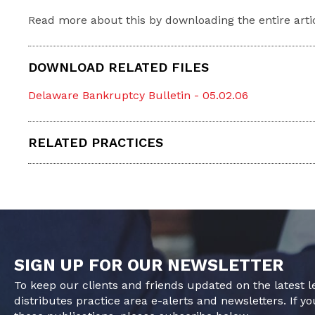
Read more about this by downloading the entire arti
DOWNLOAD RELATED FILES
Delaware Bankruptcy Bulletin - 05.02.06
RELATED PRACTICES
SIGN UP FOR OUR NEWSLETTER
To keep our clients and friends updated on the latest 
distributes practice area e-alerts and newsletters. If yo