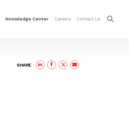
Knowledge Center
Careers
Contact Us
SHARE