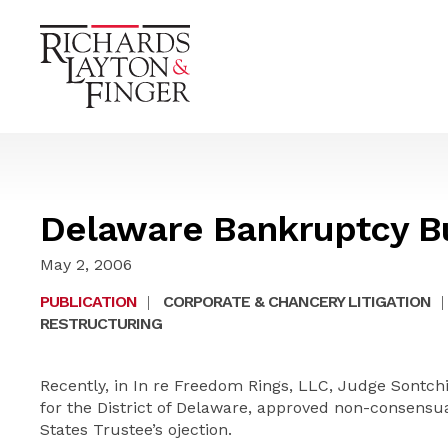
Delaware Bankruptcy Bu
May 2, 2006
PUBLICATION
|
CORPORATE & CHANCERY LITIGATION
|
RESTRUCTURING
Recently, in In re Freedom Rings, LLC, Judge Sontch
for the District of Delaware, approved non-consensu
States Trustee’s
ojection
.