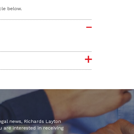
cle below.
legal news, Richards Layton
u are interested in receiving