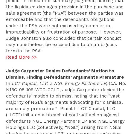
plaintiff’s motion for summary judgment, holding that
the liquidated damages provision in the purchase and
sale agreement (the “PSA”) between the parties was
enforceable and that the defendant’s obligations
under the PSA were not excused by commercial
impracticability or frustration of purpose. However,
Judge Johnston also concluded that certain conduct
may nonetheless be excused due to an ambiguous
term in the PSA.
Read More >>
Judge Carpenter Denies Defendants’ Motion to
Dismiss, Finding Defendants’ Arguments Premature
In
LCT Capital, LLC v. NGL Energy Partners LP
, C.A. No.
N15C-08-109-WCC-CCLD, Judge Carpenter denied the
defendants’ motion to dismiss, noting that the “vast
majority of NGL’s arguments advocating for dismissal
are simply premature.” Plaintiff LCT Capital, LLC
(“LCT”) initiated a breach of contract action against
defendants NGL Energy Partners LP and NGL Energy
Holdings LLC (collectively, “NGL”) arising from NGL’s
alleged failure to pay LCT for its services regarding