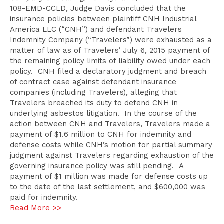
108-EMD-CCLD, Judge Davis concluded that the
insurance policies between plaintiff CNH Industrial
America LLC (“CNH”) and defendant Travelers
Indemnity Company (“Travelers”) were exhausted as a
matter of law as of Travelers’ July 6, 2015 payment of
the remaining policy limits of liability owed under each
policy. CNH filed a declaratory judgment and breach
of contract case against defendant insurance
companies (including Travelers), alleging that
Travelers breached its duty to defend CNH in
underlying asbestos litigation. In the course of the
action between CNH and Travelers, Travelers made a
payment of $1.6 million to CNH for indemnity and
defense costs while CNH’s motion for partial summary
judgment against Travelers regarding exhaustion of the
governing insurance policy was still pending. A
payment of $1 million was made for defense costs up
to the date of the last settlement, and $600,000 was
paid for indemnity.
Read More >>