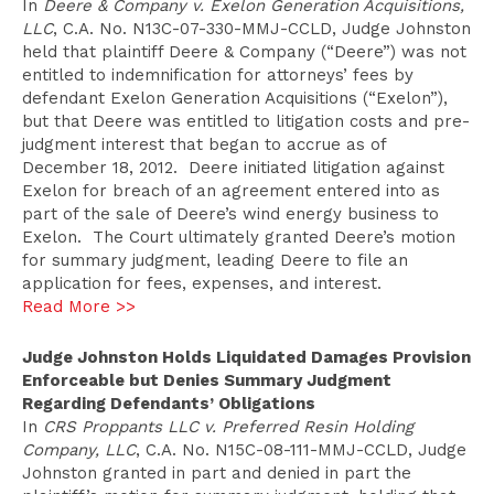
In
Deere & Company v. Exelon Generation Acquisitions,
LLC
, C.A. No. N13C-07-330-MMJ-CCLD, Judge Johnston
held that plaintiff Deere & Company (“Deere”) was not
entitled to indemnification for attorneys’ fees by
defendant Exelon Generation Acquisitions (“Exelon”),
but that Deere was entitled to litigation costs and pre-
judgment interest that began to accrue as of
December 18, 2012. Deere initiated litigation against
Exelon for breach of an agreement entered into as
part of the sale of Deere’s wind energy business to
Exelon. The Court ultimately granted Deere’s motion
for summary judgment, leading Deere to file an
application for fees, expenses, and interest.
Read More >>
Judge Johnston Holds Liquidated Damages Provision
Enforceable but Denies Summary Judgment
Regarding Defendants’ Obligations
In
CRS Proppants LLC v. Preferred Resin Holding
Company, LLC
, C.A. No. N15C-08-111-MMJ-CCLD, Judge
Johnston granted in part and denied in part the