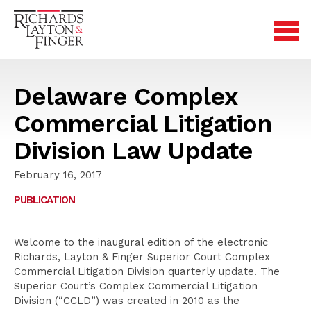
Delaware Complex
Commercial Litigation
Division Law Update
February 16, 2017
PUBLICATION
Welcome to the inaugural edition of the electronic
Richards, Layton & Finger Superior Court Complex
Commercial Litigation Division quarterly update. The
Superior Court’s Complex Commercial Litigation
Division (“CCLD”) was created in 2010 as the