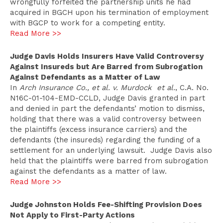
wrongfully forfeited the partnership units he had
acquired in BGCH upon his termination of employment
with BGCP to work for a competing entity.
Read More >>
Judge Davis Holds Insurers Have Valid Controversy
Against Insureds but Are Barred from Subrogation
Against Defendants as a Matter of Law
In
Arch Insurance Co., et al. v. Murdock et al.
, C.A. No.
N16C-01-104-EMD-CCLD, Judge Davis granted in part
and denied in part the defendants’ motion to dismiss,
holding that there was a valid controversy between
the plaintiffs (excess insurance carriers) and the
defendants (the insureds) regarding the funding of a
settlement for an underlying lawsuit. Judge Davis also
held that the plaintiffs were barred from subrogation
against the defendants as a matter of law.
Read More >>
Judge Johnston Holds Fee-Shifting Provision Does
Not Apply to First-Party Actions