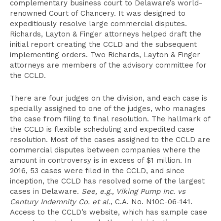
complementary business court to Delaware’s world-
renowned Court of Chancery. It was designed to
expeditiously resolve large commercial disputes.
Richards, Layton & Finger attorneys helped draft the
initial report creating the CCLD and the subsequent
implementing orders. Two Richards, Layton & Finger
attorneys are members of the advisory committee for
the CCLD.
There are four judges on the division, and each case is
specially assigned to one of the judges, who manages
the case from filing to final resolution. The hallmark of
the CCLD is flexible scheduling and expedited case
resolution. Most of the cases assigned to the CCLD are
commercial disputes between companies where the
amount in controversy is in excess of $1 million. In
2016, 53 cases were filed in the CCLD, and since
inception, the CCLD has resolved some of the largest
cases in Delaware.
See, e.g., Viking Pump Inc. vs
Century Indemnity Co. et al.
, C.A. No. N10C-06-141.
Access to the CCLD’s website, which has sample case