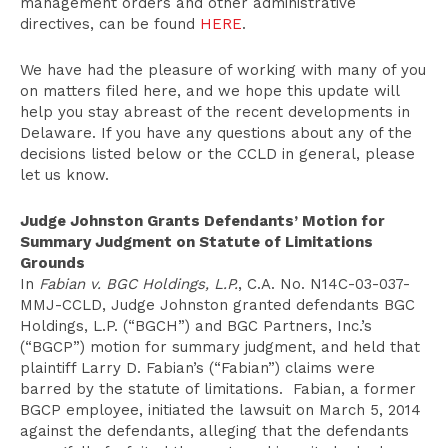
management orders and other administrative
directives, can be found
HERE
.
We have had the pleasure of working with many of you
on matters filed here, and we hope this update will
help you stay abreast of the recent developments in
Delaware. If you have any questions about any of the
decisions listed below or the CCLD in general, please
let us know.
Judge Johnston Grants Defendants’ Motion for
Summary Judgment on Statute of Limitations
Grounds
In
Fabian v. BGC Holdings, L.P.
, C.A. No. N14C-03-037-
MMJ-CCLD, Judge Johnston granted defendants BGC
Holdings, L.P. (“BGCH”) and BGC Partners, Inc.’s
(“BGCP”) motion for summary judgment, and held that
plaintiff Larry D. Fabian’s (“Fabian”) claims were
barred by the statute of limitations. Fabian, a former
BGCP employee, initiated the lawsuit on March 5, 2014
against the defendants, alleging that the defendants