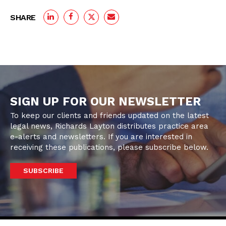
SHARE
SIGN UP FOR OUR NEWSLETTER
To keep our clients and friends updated on the latest
legal news, Richards Layton distributes practice area
e-alerts and newsletters. If you are interested in
receiving these publications, please subscribe below.
SUBSCRIBE