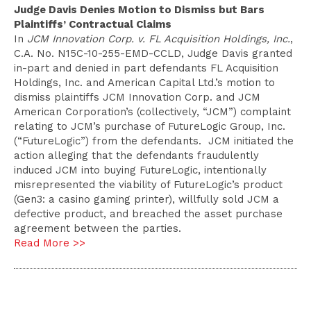
Judge Davis Denies Motion to Dismiss but Bars
Plaintiffs’ Contractual Claims
In
JCM Innovation Corp. v. FL Acquisition Holdings, Inc.
,
C.A. No. N15C-10-255-EMD-CCLD, Judge Davis granted
in-part and denied in part defendants FL Acquisition
Holdings, Inc. and American Capital Ltd.’s motion to
dismiss plaintiffs JCM Innovation Corp. and JCM
American Corporation’s (collectively, “JCM”) complaint
relating to JCM’s purchase of FutureLogic Group, Inc.
(“FutureLogic”) from the defendants. JCM initiated the
action alleging that the defendants fraudulently
induced JCM into buying FutureLogic, intentionally
misrepresented the viability of FutureLogic’s product
(Gen3: a casino gaming printer), willfully sold JCM a
defective product, and breached the asset purchase
agreement between the parties.
Read More >>