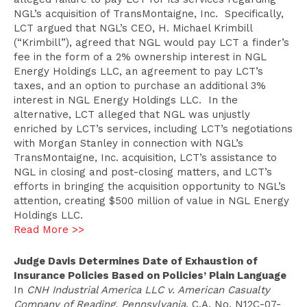
NGL’s acquisition of TransMontaigne, Inc. Specifically,
LCT argued that NGL’s CEO, H. Michael Krimbill
(“Krimbill”), agreed that NGL would pay LCT a finder’s
fee in the form of a 2% ownership interest in NGL
Energy Holdings LLC, an agreement to pay LCT’s
taxes, and an option to purchase an additional 3%
interest in NGL Energy Holdings LLC. In the
alternative, LCT alleged that NGL was unjustly
enriched by LCT’s services, including LCT’s negotiations
with Morgan Stanley in connection with NGL’s
TransMontaigne, Inc. acquisition, LCT’s assistance to
NGL in closing and post-closing matters, and LCT’s
efforts in bringing the acquisition opportunity to NGL’s
attention, creating $500 million of value in NGL Energy
Holdings LLC.
Read More >>
Judge Davis Determines Date of Exhaustion of
Insurance Policies Based on Policies’ Plain Language
In
CNH Industrial America LLC v. American Casualty
Company of Reading, Pennsylvania
, C.A. No. N12C-07-