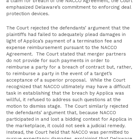
a claim for breach of the NACCO Agreement, the Court
emphasized Delaware’s commitment to enforcing deal
protection devices.
The Court rejected the defendants’ argument that the
plaintiffs had failed to adequately plead damages in
light of Applica’s payment of a termination fee and
expense reimbursement pursuant to the NACCO
Agreement. The Court stated that merger partners
do not provide for such payments in order to
reimburse a party for a breach of contract but, rather,
to reimburse a party in the event of a target’s
acceptance of a superior proposal. While the Court
recognized that NACCO ultimately may have a difficult
task in establishing that the breach by Applica was
willful, it refused to address such questions at the
motion to dismiss stage. The Court similarly rejected
the defendants’ argument that, because NACCO
participated in and lost a bidding contest for Applica in
the marketplace, it could not seek a judicial remedy.
Instead, the Court held that NACCO was permitted to
pursue expectancy damages, explaining that Delaware