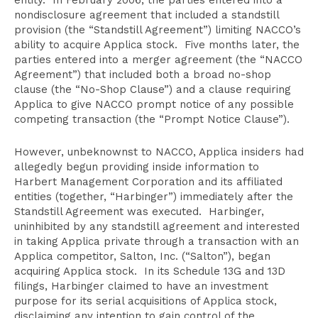
entity. In February 2006, the parties entered into a
nondisclosure agreement that included a standstill
provision (the “Standstill Agreement”) limiting NACCO’s
ability to acquire Applica stock. Five months later, the
parties entered into a merger agreement (the “NACCO
Agreement”) that included both a broad no-shop
clause (the “No-Shop Clause”) and a clause requiring
Applica to give NACCO prompt notice of any possible
competing transaction (the “Prompt Notice Clause”).
However, unbeknownst to NACCO, Applica insiders had
allegedly begun providing inside information to
Harbert Management Corporation and its affiliated
entities (together, “Harbinger”) immediately after the
Standstill Agreement was executed. Harbinger,
uninhibited by any standstill agreement and interested
in taking Applica private through a transaction with an
Applica competitor, Salton, Inc. (“Salton”), began
acquiring Applica stock. In its Schedule 13G and 13D
filings, Harbinger claimed to have an investment
purpose for its serial acquisitions of Applica stock,
disclaiming any intention to gain control of the