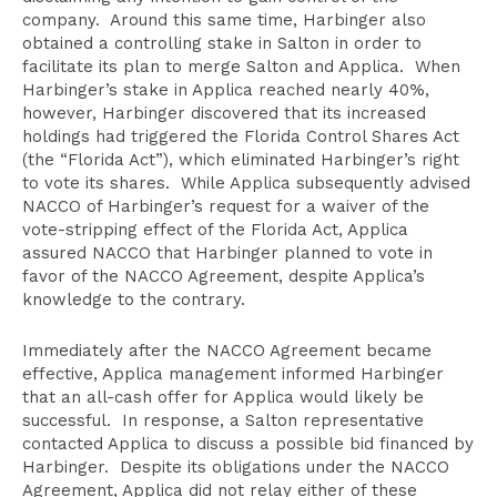
company. Around this same time, Harbinger also
obtained a controlling stake in Salton in order to
facilitate its plan to merge Salton and Applica. When
Harbinger’s stake in Applica reached nearly 40%,
however, Harbinger discovered that its increased
holdings had triggered the Florida Control Shares Act
(the “Florida Act”), which eliminated Harbinger’s right
to vote its shares. While Applica subsequently advised
NACCO of Harbinger’s request for a waiver of the
vote-stripping effect of the Florida Act, Applica
assured NACCO that Harbinger planned to vote in
favor of the NACCO Agreement, despite Applica’s
knowledge to the contrary.
Immediately after the NACCO Agreement became
effective, Applica management informed Harbinger
that an all-cash offer for Applica would likely be
successful. In response, a Salton representative
contacted Applica to discuss a possible bid financed by
Harbinger. Despite its obligations under the NACCO
Agreement, Applica did not relay either of these