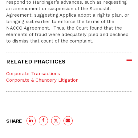
respond to Harbinger’s advances, such as requesting
an amendment or suspension of the Standstill
Agreement, suggesting Applica adopt a rights plan, or
bringing suit earlier to enforce the terms of the
NACCO Agreement. Thus, the Court found that the
elements of fraud were adequately pled and declined
to dismiss that count of the complaint.
RELATED PRACTICES
Corporate Transactions
Corporate & Chancery Litigation
SHARE