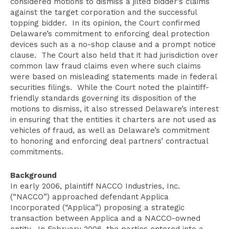
considered motions to dismiss a jilted bidder’s claims
against the target corporation and the successful
topping bidder. In its opinion, the Court confirmed
Delaware’s commitment to enforcing deal protection
devices such as a no-shop clause and a prompt notice
clause. The Court also held that it had jurisdiction over
common law fraud claims even where such claims
were based on misleading statements made in federal
securities filings. While the Court noted the plaintiff-
friendly standards governing its disposition of the
motions to dismiss, it also stressed Delaware’s interest
in ensuring that the entities it charters are not used as
vehicles of fraud, as well as Delaware’s commitment
to honoring and enforcing deal partners’ contractual
commitments.
Background
In early 2006, plaintiff NACCO Industries, Inc.
(“NACCO”) approached defendant Applica
Incorporated (“Applica”) proposing a strategic
transaction between Applica and a NACCO-owned