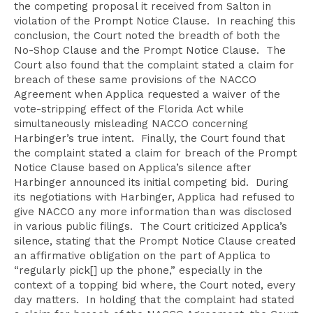
the competing proposal it received from Salton in
violation of the Prompt Notice Clause. In reaching this
conclusion, the Court noted the breadth of both the
No-Shop Clause and the Prompt Notice Clause. The
Court also found that the complaint stated a claim for
breach of these same provisions of the NACCO
Agreement when Applica requested a waiver of the
vote-stripping effect of the Florida Act while
simultaneously misleading NACCO concerning
Harbinger’s true intent. Finally, the Court found that
the complaint stated a claim for breach of the Prompt
Notice Clause based on Applica’s silence after
Harbinger announced its initial competing bid. During
its negotiations with Harbinger, Applica had refused to
give NACCO any more information than was disclosed
in various public filings. The Court criticized Applica’s
silence, stating that the Prompt Notice Clause created
an affirmative obligation on the part of Applica to
“regularly pick[] up the phone,” especially in the
context of a topping bid where, the Court noted, every
day matters. In holding that the complaint had stated