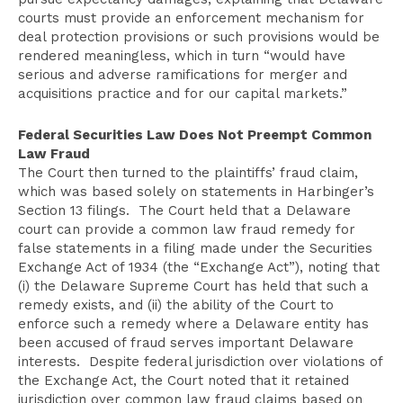
courts must provide an enforcement mechanism for
deal protection provisions or such provisions would be
rendered meaningless, which in turn “would have
serious and adverse ramifications for merger and
acquisitions practice and for our capital markets.”
Federal Securities Law Does Not Preempt Common
Law Fraud
The Court then turned to the plaintiffs’ fraud claim,
which was based solely on statements in Harbinger’s
Section 13 filings. The Court held that a Delaware
court can provide a common law fraud remedy for
false statements in a filing made under the Securities
Exchange Act of 1934 (the “Exchange Act”), noting that
(i) the Delaware Supreme Court has held that such a
remedy exists, and (ii) the ability of the Court to
enforce such a remedy where a Delaware entity has
been accused of fraud serves important Delaware
interests. Despite federal jurisdiction over violations of
the Exchange Act, the Court noted that it retained
jurisdiction over common law fraud claims based on