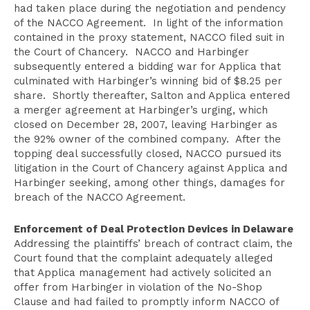
had taken place during the negotiation and pendency
of the NACCO Agreement. In light of the information
contained in the proxy statement, NACCO filed suit in
the Court of Chancery. NACCO and Harbinger
subsequently entered a bidding war for Applica that
culminated with Harbinger’s winning bid of $8.25 per
share. Shortly thereafter, Salton and Applica entered
a merger agreement at Harbinger’s urging, which
closed on December 28, 2007, leaving Harbinger as
the 92% owner of the combined company. After the
topping deal successfully closed, NACCO pursued its
litigation in the Court of Chancery against Applica and
Harbinger seeking, among other things, damages for
breach of the NACCO Agreement.
Enforcement of Deal Protection Devices in Delaware
Addressing the plaintiffs’ breach of contract claim, the
Court found that the complaint adequately alleged
that Applica management had actively solicited an
offer from Harbinger in violation of the No-Shop
Clause and had failed to promptly inform NACCO of