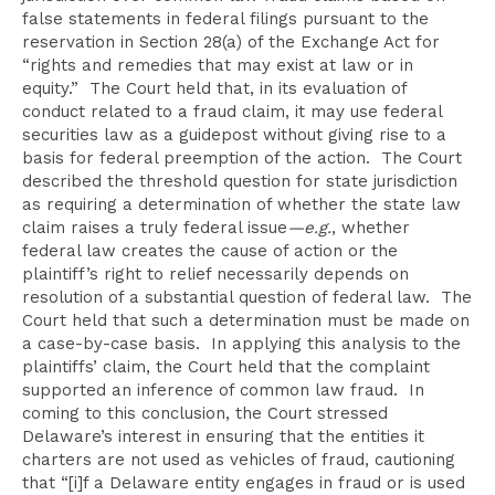
false statements in federal filings pursuant to the
reservation in Section 28(a) of the Exchange Act for
“rights and remedies that may exist at law or in
equity.” The Court held that, in its evaluation of
conduct related to a fraud claim, it may use federal
securities law as a guidepost without giving rise to a
basis for federal preemption of the action. The Court
described the threshold question for state jurisdiction
as requiring a determination of whether the state law
claim raises a truly federal issue
—e.g.
, whether
federal law creates the cause of action or the
plaintiff’s right to relief necessarily depends on
resolution of a substantial question of federal law. The
Court held that such a determination must be made on
a case-by-case basis. In applying this analysis to the
plaintiffs’ claim, the Court held that the complaint
supported an inference of common law fraud. In
coming to this conclusion, the Court stressed
Delaware’s interest in ensuring that the entities it
charters are not used as vehicles of fraud, cautioning
that “[i]f a Delaware entity engages in fraud or is used