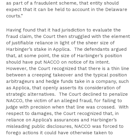
as part of a fraudulent scheme, that entity should
expect that it can be held to account in the Delaware
courts.”
Having found that it had jurisdiction to evaluate the
fraud claim, the Court then struggled with the element
of justifiable reliance in light of the sheer size of
Harbinger’s stake in Applica. The defendants argued
that, at some point, the size of Harbinger’s position
should have put NACCO on notice of its intent.
However, the Court recognized that there is a thin line
between a creeping takeover and the typical position
arbitrageurs and hedge funds take in a company, such
as Applica, that openly asserts its consideration of
strategic alternatives. The Court declined to penalize
NACCO, the victim of an alleged fraud, for failing to
judge with precision when that line was crossed. With
respect to damages, the Court recognized that, in
reliance on Applica’s assurances and Harbinger’s
misleading public disclosures, NACCO was forced to
forego actions it could have otherwise taken to