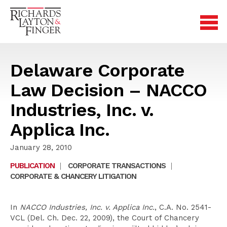
Delaware Corporate
Law Decision – NACCO
Industries, Inc. v.
Applica Inc.
January 28, 2010
PUBLICATION
|
CORPORATE TRANSACTIONS
|
CORPORATE & CHANCERY LITIGATION
In
NACCO Industries, Inc. v. Applica Inc.
, C.A. No. 2541-
VCL (Del. Ch. Dec. 22, 2009), the Court of Chancery