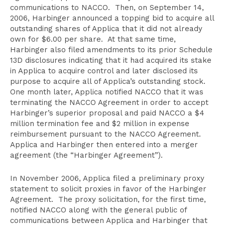
communications to NACCO. Then, on September 14,
2006, Harbinger announced a topping bid to acquire all
outstanding shares of Applica that it did not already
own for $6.00 per share. At that same time,
Harbinger also filed amendments to its prior Schedule
13D disclosures indicating that it had acquired its stake
in Applica to acquire control and later disclosed its
purpose to acquire all of Applica’s outstanding stock.
One month later, Applica notified NACCO that it was
terminating the NACCO Agreement in order to accept
Harbinger’s superior proposal and paid NACCO a $4
million termination fee and $2 million in expense
reimbursement pursuant to the NACCO Agreement.
Applica and Harbinger then entered into a merger
agreement (the “Harbinger Agreement”).
In November 2006, Applica filed a preliminary proxy
statement to solicit proxies in favor of the Harbinger
Agreement. The proxy solicitation, for the first time,
notified NACCO along with the general public of
communications between Applica and Harbinger that