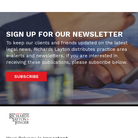
SIGN UP FOR OUR NEWSLETTER
To keep our clients and friends updated on the latest
legal news, Richards Layton distributes practice area
e-alerts and newsletters. If you are interested in
receiving these publications, please subscribe below.
SUBSCRIBE
One Rodney Square,
920 North King Street