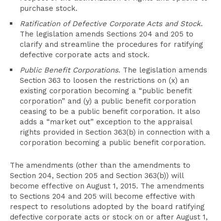
purchase stock.
Ratification of Defective Corporate Acts and Stock
.
The legislation amends Sections 204 and 205 to
clarify and streamline the procedures for ratifying
defective corporate acts and stock.
Public Benefit Corporations
. The legislation amends
Section 363 to loosen the restrictions on (x) an
existing corporation becoming a “public benefit
corporation” and (y) a public benefit corporation
ceasing to be a public benefit corporation. It also
adds a “market out” exception to the appraisal
rights provided in Section 363(b) in connection with a
corporation becoming a public benefit corporation.
The amendments (other than the amendments to
Section 204, Section 205 and Section 363(b)) will
become effective on August 1, 2015. The amendments
to Sections 204 and 205 will become effective with
respect to resolutions adopted by the board ratifying
defective corporate acts or stock on or after August 1,