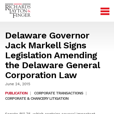
Delaware Governor
Jack Markell Signs
Legislation Amending
the Delaware General
Corporation Law
June 24, 2015
PUBLICATION
|
CORPORATE TRANSACTIONS
|
CORPORATE & CHANCERY LITIGATION