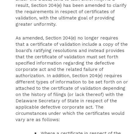
result, Section 204(e) has been amended to clarify
the requirements in respect of certificates of
validation, with the ultimate goal of providing
greater uniformity.
As amended, Section 204(e) no longer requires
that a certificate of validation include a copy of the
board’s ratifying resolutions and instead provides
that the certificate of validation must set forth
specified information regarding the defective
corporate act and the related failure of
authorization. In addition, Section 204(e) requires
different types of information to be set forth on or
attached to the certificate of validation depending
on the history of filings (or lack thereof) with the
Delaware Secretary of State in respect of the
applicable defective corporate act. The
circumstances under which the certificates would
vary are as follows:
Where a certificate in respect of the