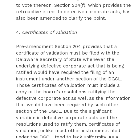
to vote thereon. Section 204(f), which provides the
retroactive effect to defective corporate acts, has
also been amended to clarify the point.
4.
Certificates of Validation
Pre-amendment Section 204 provides that a
certificate of validation must be filed with the
Delaware Secretary of State whenever the
underlying defective corporate act that is being
ratified would have required the filing of an
instrument under another section of the DGCL.
Those certificates of validation must include a
copy of the board’s resolutions ratifying the
defective corporate act as well as the information
that would have been required by such other
section of the DGCL. Due to the significant
variation in defective corporate acts and the
resolutions used to ratify them, certificates of
validation, unlike most other instruments filed
under the DGCL, tend to lack uniformity. As a