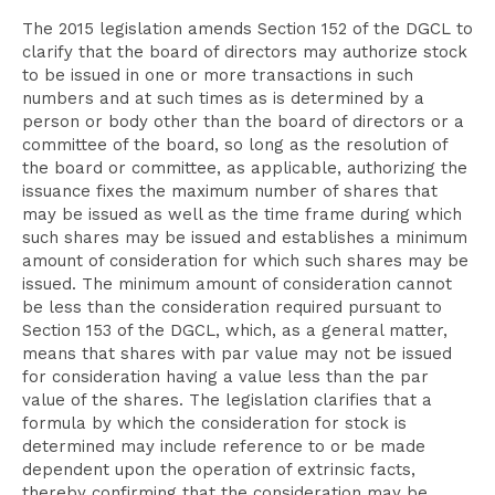
The 2015 legislation amends Section 152 of the DGCL to
clarify that the board of directors may authorize stock
to be issued in one or more transactions in such
numbers and at such times as is determined by a
person or body other than the board of directors or a
committee of the board, so long as the resolution of
the board or committee, as applicable, authorizing the
issuance fixes the maximum number of shares that
may be issued as well as the time frame during which
such shares may be issued and establishes a minimum
amount of consideration for which such shares may be
issued. The minimum amount of consideration cannot
be less than the consideration required pursuant to
Section 153 of the DGCL, which, as a general matter,
means that shares with par value may not be issued
for consideration having a value less than the par
value of the shares. The legislation clarifies that a
formula by which the consideration for stock is
determined may include reference to or be made
dependent upon the operation of extrinsic facts,
thereby confirming that the consideration may be