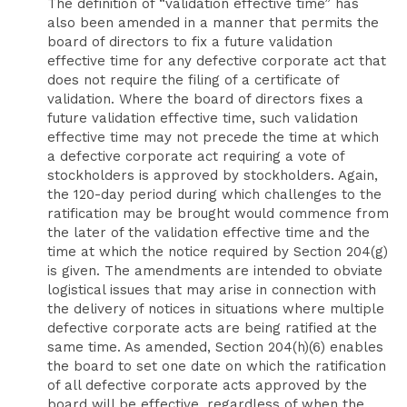
The definition of “validation effective time” has
also been amended in a manner that permits the
board of directors to fix a future validation
effective time for any defective corporate act that
does not require the filing of a certificate of
validation. Where the board of directors fixes a
future validation effective time, such validation
effective time may not precede the time at which
a defective corporate act requiring a vote of
stockholders is approved by stockholders. Again,
the 120-day period during which challenges to the
ratification may be brought would commence from
the later of the validation effective time and the
time at which the notice required by Section 204(g)
is given. The amendments are intended to obviate
logistical issues that may arise in connection with
the delivery of notices in situations where multiple
defective corporate acts are being ratified at the
same time. As amended, Section 204(h)(6) enables
the board to set one date on which the ratification
of all defective corporate acts approved by the
board will be effective, regardless of when the