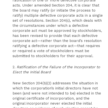
ratification of one or more defective corporate
acts. Under amended Section 204, it is clear that
the board may ratify (or initiate the process to
ratify) multiple defective corporate acts in a single
set of resolutions. Section 204(c), which deals with
the circumstances under which a defective
corporate act must be approved by stockholders,
has been revised to provide that each defective
corporate act—rather than the board’s resolution
ratifying a defective corporate act—that requires
or required a vote of stockholders must be
submitted to stockholders for their approval.
2.
Ratification of the Failure of the Incorporator to
Elect the Initial Board
New Section 204(b)(2) addresses the situation in
which the corporation’s initial directors have not
been (and were not intended to be) elected in the
original certificate of incorporation, and the
original incorporator never elected the initial