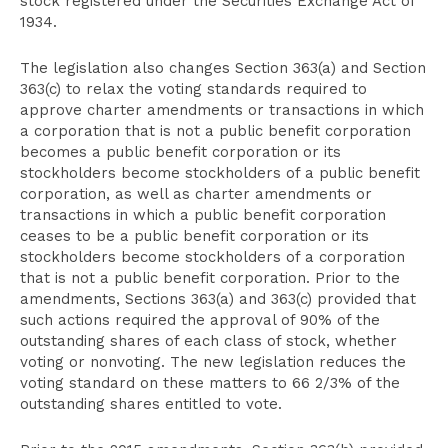
stock registered under the Securities Exchange Act of
1934.
The legislation also changes Section 363(a) and Section
363(c) to relax the voting standards required to
approve charter amendments or transactions in which
a corporation that is not a public benefit corporation
becomes a public benefit corporation or its
stockholders become stockholders of a public benefit
corporation, as well as charter amendments or
transactions in which a public benefit corporation
ceases to be a public benefit corporation or its
stockholders become stockholders of a corporation
that is not a public benefit corporation. Prior to the
amendments, Sections 363(a) and 363(c) provided that
such actions required the approval of 90% of the
outstanding shares of each class of stock, whether
voting or nonvoting. The new legislation reduces the
voting standard on these matters to 66 2/3% of the
outstanding shares entitled to vote.