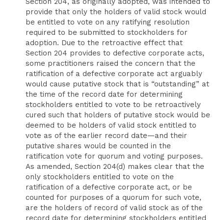
Section 204, as originally adopted, was intended to
provide that only the holders of valid stock would
be entitled to vote on any ratifying resolution
required to be submitted to stockholders for
adoption. Due to the retroactive effect that
Section 204 provides to defective corporate acts,
some practitioners raised the concern that the
ratification of a defective corporate act arguably
would cause putative stock that is “outstanding” at
the time of the record date for determining
stockholders entitled to vote to be retroactively
cured such that holders of putative stock would be
deemed to be holders of valid stock entitled to
vote as of the earlier record date—and their
putative shares would be counted in the
ratification vote for quorum and voting purposes.
As amended, Section 204(d) makes clear that the
only stockholders entitled to vote on the
ratification of a defective corporate act, or be
counted for purposes of a quorum for such vote,
are the holders of record of valid stock as of the
record date for determining stockholders entitled