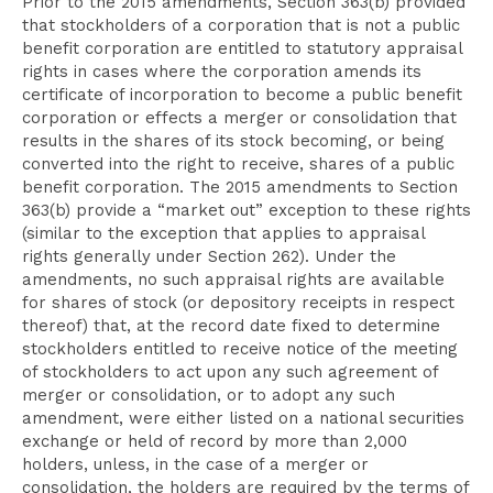
Prior to the 2015 amendments, Section 363(b) provided
that stockholders of a corporation that is not a public
benefit corporation are entitled to statutory appraisal
rights in cases where the corporation amends its
certificate of incorporation to become a public benefit
corporation or effects a merger or consolidation that
results in the shares of its stock becoming, or being
converted into the right to receive, shares of a public
benefit corporation. The 2015 amendments to Section
363(b) provide a “market out” exception to these rights
(similar to the exception that applies to appraisal
rights generally under Section 262). Under the
amendments, no such appraisal rights are available
for shares of stock (or depository receipts in respect
thereof) that, at the record date fixed to determine
stockholders entitled to receive notice of the meeting
of stockholders to act upon any such agreement of
merger or consolidation, or to adopt any such
amendment, were either listed on a national securities
exchange or held of record by more than 2,000
holders, unless, in the case of a merger or
consolidation, the holders are required by the terms of