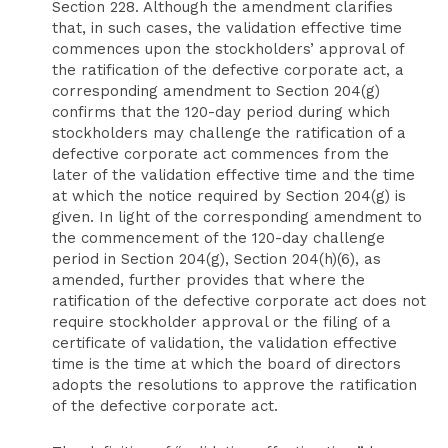
Section 228. Although the amendment clarifies
that, in such cases, the validation effective time
commences upon the stockholders’ approval of
the ratification of the defective corporate act, a
corresponding amendment to Section 204(g)
confirms that the 120-day period during which
stockholders may challenge the ratification of a
defective corporate act commences from the
later of the validation effective time and the time
at which the notice required by Section 204(g) is
given. In light of the corresponding amendment to
the commencement of the 120-day challenge
period in Section 204(g), Section 204(h)(6), as
amended, further provides that where the
ratification of the defective corporate act does not
require stockholder approval or the filing of a
certificate of validation, the validation effective
time is the time at which the board of directors
adopts the resolutions to approve the ratification
of the defective corporate act.