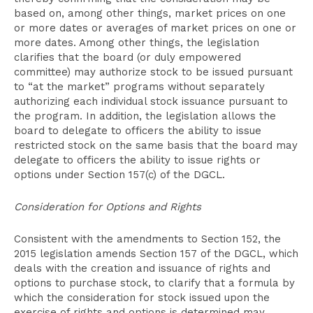
based on, among other things, market prices on one
or more dates or averages of market prices on one or
more dates. Among other things, the legislation
clarifies that the board (or duly empowered
committee) may authorize stock to be issued pursuant
to “at the market” programs without separately
authorizing each individual stock issuance pursuant to
the program. In addition, the legislation allows the
board to delegate to officers the ability to issue
restricted stock on the same basis that the board may
delegate to officers the ability to issue rights or
options under Section 157(c) of the DGCL.
Consideration for Options and Rights
Consistent with the amendments to Section 152, the
2015 legislation amends Section 157 of the DGCL, which
deals with the creation and issuance of rights and
options to purchase stock, to clarify that a formula by
which the consideration for stock issued upon the
exercise of rights and options is determined may