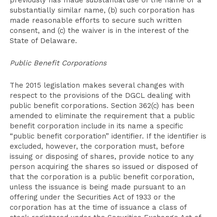
previously has made substantial use of the name or a
substantially similar name, (b) such corporation has
made reasonable efforts to secure such written
consent, and (c) the waiver is in the interest of the
State of Delaware.
Public Benefit Corporations
The 2015 legislation makes several changes with
respect to the provisions of the DGCL dealing with
public benefit corporations. Section 362(c) has been
amended to eliminate the requirement that a public
benefit corporation include in its name a specific
“public benefit corporation” identifier. If the identifier is
excluded, however, the corporation must, before
issuing or disposing of shares, provide notice to any
person acquiring the shares so issued or disposed of
that the corporation is a public benefit corporation,
unless the issuance is being made pursuant to an
offering under the Securities Act of 1933 or the
corporation has at the time of issuance a class of