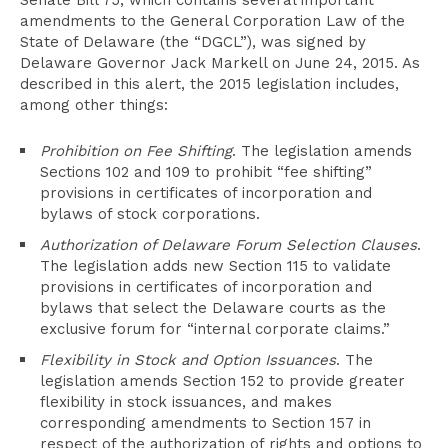
Senate Bill 75, which contains several important
amendments to the General Corporation Law of the
State of Delaware (the “DGCL”), was signed by
Delaware Governor Jack Markell on June 24, 2015. As
described in this alert, the 2015 legislation includes,
among other things:
Prohibition on Fee Shifting
. The legislation amends
Sections 102 and 109 to prohibit “fee shifting”
provisions in certificates of incorporation and
bylaws of stock corporations.
Authorization of Delaware Forum Selection Clauses
.
The legislation adds new Section 115 to validate
provisions in certificates of incorporation and
bylaws that select the Delaware courts as the
exclusive forum for “internal corporate claims.”
Flexibility in Stock and Option Issuances
. The
legislation amends Section 152 to provide greater
flexibility in stock issuances, and makes
corresponding amendments to Section 157 in
respect of the authorization of rights and options to