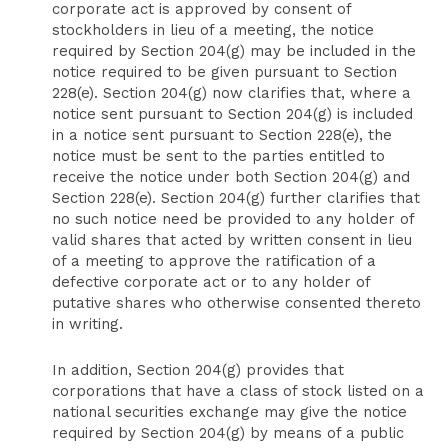
corporate act is approved by consent of
stockholders in lieu of a meeting, the notice
required by Section 204(g) may be included in the
notice required to be given pursuant to Section
228(e). Section 204(g) now clarifies that, where a
notice sent pursuant to Section 204(g) is included
in a notice sent pursuant to Section 228(e), the
notice must be sent to the parties entitled to
receive the notice under both Section 204(g) and
Section 228(e). Section 204(g) further clarifies that
no such notice need be provided to any holder of
valid shares that acted by written consent in lieu
of a meeting to approve the ratification of a
defective corporate act or to any holder of
putative shares who otherwise consented thereto
in writing.
In addition, Section 204(g) provides that
corporations that have a class of stock listed on a
national securities exchange may give the notice
required by Section 204(g) by means of a public