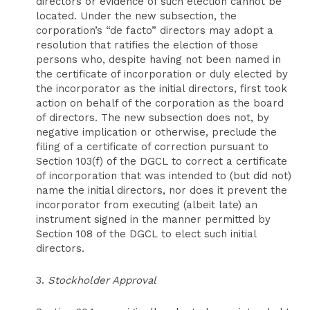
directors or evidence of such election cannot be
located. Under the new subsection, the
corporation’s “de facto” directors may adopt a
resolution that ratifies the election of those
persons who, despite having not been named in
the certificate of incorporation or duly elected by
the incorporator as the initial directors, first took
action on behalf of the corporation as the board
of directors. The new subsection does not, by
negative implication or otherwise, preclude the
filing of a certificate of correction pursuant to
Section 103(f) of the DGCL to correct a certificate
of incorporation that was intended to (but did not)
name the initial directors, nor does it prevent the
incorporator from executing (albeit late) an
instrument signed in the manner permitted by
Section 108 of the DGCL to elect such initial
directors.
3.
Stockholder Approval