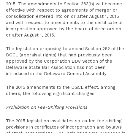
2015. The amendments to Section 363(b) will become
effective with respect to agreements of merger or
consolidation entered into on or after August 1, 2015
and with respect to amendments to the certificate of
incorporation approved by the board of directors on
or after August 1, 2015.
The legislation proposing to amend Section 262 of the
DGCL (appraisal rights) that had previously been
approved by the Corporation Law Section of the
Delaware State Bar Association has not been
introduced in the Delaware General Assembly.
The 2015 amendments to the DGCL effect, among
others, the following significant changes.
Prohibition on Fee-Shifting Provisions
The 2015 legislation invalidates so-called fee-shifting
provisions in certificates of incorporation and bylaws