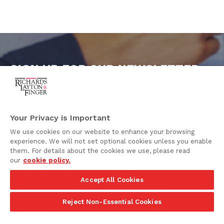
SIGN UP FOR OUR NEWSLETTER
To keep our clients and friends updated on the latest
legal news, Richards Layton distributes practice area
e-alerts and newsletters. If you are interested in
receiving these publications, please subscribe below.
Your Privacy is Important
We use cookies on our website to enhance your browsing
SUBSCRIBE
experience. We will not set optional cookies unless you enable
them. For details about the cookies we use, please read
our
cookie policy.
Accept All Cookies
Reject Non-Essential Cookies
One Rodney Square,