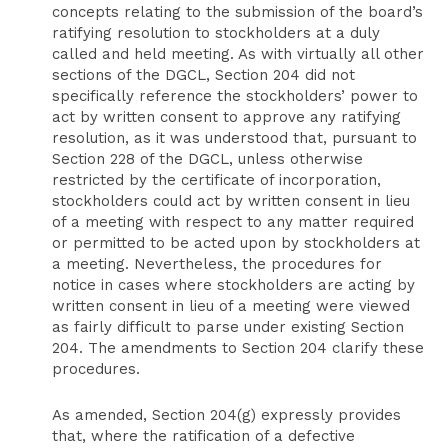
concepts relating to the submission of the board’s
ratifying resolution to stockholders at a duly
called and held meeting. As with virtually all other
sections of the DGCL, Section 204 did not
specifically reference the stockholders’ power to
act by written consent to approve any ratifying
resolution, as it was understood that, pursuant to
Section 228 of the DGCL, unless otherwise
restricted by the certificate of incorporation,
stockholders could act by written consent in lieu
of a meeting with respect to any matter required
or permitted to be acted upon by stockholders at
a meeting. Nevertheless, the procedures for
notice in cases where stockholders are acting by
written consent in lieu of a meeting were viewed
as fairly difficult to parse under existing Section
204. The amendments to Section 204 clarify these
procedures.
As amended, Section 204(g) expressly provides
that, where the ratification of a defective