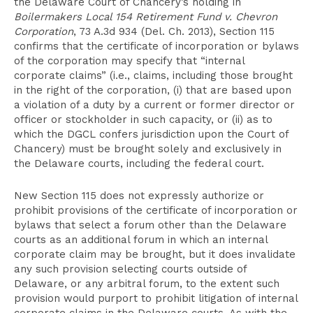
the Delaware Court of Chancery’s holding in
Boilermakers Local 154 Retirement Fund v. Chevron
Corporatio
n
, 73 A.3d 934 (Del. Ch. 2013), Section 115
confirms that the certificate of incorporation or bylaws
of the corporation may specify that “internal
corporate claims” (i.e., claims, including those brought
in the right of the corporation, (i) that are based upon
a violation of a duty by a current or former director or
officer or stockholder in such capacity, or (ii) as to
which the DGCL confers jurisdiction upon the Court of
Chancery) must be brought solely and exclusively in
the Delaware courts, including the federal court.
New Section 115 does not expressly authorize or
prohibit provisions of the certificate of incorporation or
bylaws that select a forum other than the Delaware
courts as an additional forum in which an internal
corporate claim may be brought, but it does invalidate
any such provision selecting courts outside of
Delaware, or any arbitral forum, to the extent such
provision would purport to prohibit litigation of internal