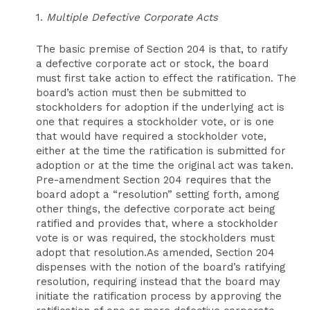
1.
Multiple Defective Corporate Acts
The basic premise of Section 204 is that, to ratify
a defective corporate act or stock, the board
must first take action to effect the ratification. The
board’s action must then be submitted to
stockholders for adoption if the underlying act is
one that requires a stockholder vote, or is one
that would have required a stockholder vote,
either at the time the ratification is submitted for
adoption or at the time the original act was taken.
Pre-amendment Section 204 requires that the
board adopt a “resolution” setting forth, among
other things, the defective corporate act being
ratified and provides that, where a stockholder
vote is or was required, the stockholders must
adopt that resolution.As amended, Section 204
dispenses with the notion of the board’s ratifying
resolution, requiring instead that the board may
initiate the ratification process by approving the