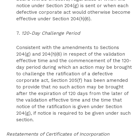
notice under Section 204(g) is sent or when each
defective corporate act would otherwise become
effective under Section 204(h)(6).
7.
120-Day Challenge Period
Consistent with the amendments to Sections
204(g) and 204(h)(6) in respect of the validation
effective time and the commencement of the 120-
day period during which an action may be brought
to challenge the ratification of a defective
corporate act, Section 205(f) has been amended
to provide that no such action may be brought
after the expiration of 120 days from the later of
the validation effective time and the time that
notice of the ratification is given under Section
204(g), if notice is required to be given under such
section.
Restatements of Certificates of Incorporation