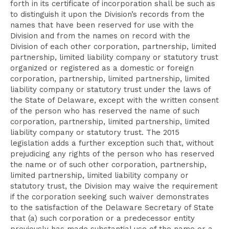
forth in its certificate of incorporation shall be such as
to distinguish it upon the Division’s records from the
names that have been reserved for use with the
Division and from the names on record with the
Division of each other corporation, partnership, limited
partnership, limited liability company or statutory trust
organized or registered as a domestic or foreign
corporation, partnership, limited partnership, limited
liability company or statutory trust under the laws of
the State of Delaware, except with the written consent
of the person who has reserved the name of such
corporation, partnership, limited partnership, limited
liability company or statutory trust. The 2015
legislation adds a further exception such that, without
prejudicing any rights of the person who has reserved
the name or of such other corporation, partnership,
limited partnership, limited liability company or
statutory trust, the Division may waive the requirement
if the corporation seeking such waiver demonstrates
to the satisfaction of the Delaware Secretary of State
that (a) such corporation or a predecessor entity