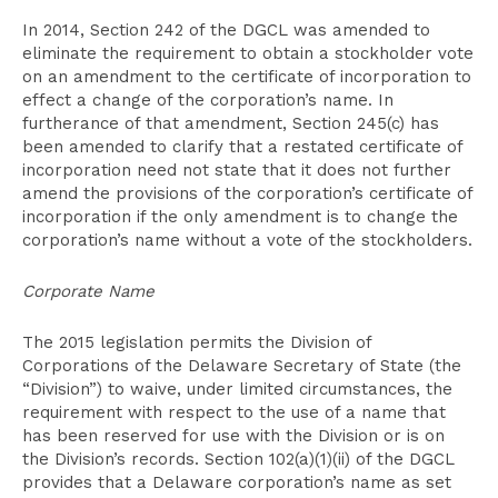
In 2014, Section 242 of the DGCL was amended to
eliminate the requirement to obtain a stockholder vote
on an amendment to the certificate of incorporation to
effect a change of the corporation’s name. In
furtherance of that amendment, Section 245(c) has
been amended to clarify that a restated certificate of
incorporation need not state that it does not further
amend the provisions of the corporation’s certificate of
incorporation if the only amendment is to change the
corporation’s name without a vote of the stockholders.
Corporate Name
The 2015 legislation permits the Division of
Corporations of the Delaware Secretary of State (the
“Division”) to waive, under limited circumstances, the
requirement with respect to the use of a name that
has been reserved for use with the Division or is on
the Division’s records. Section 102(a)(1)(ii) of the DGCL
provides that a Delaware corporation’s name as set