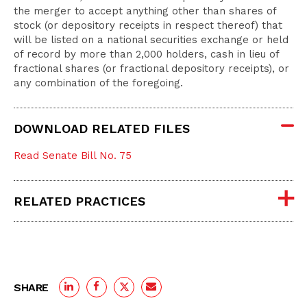
the merger to accept anything other than shares of
stock (or depository receipts in respect thereof) that
will be listed on a national securities exchange or held
of record by more than 2,000 holders, cash in lieu of
fractional shares (or fractional depository receipts), or
any combination of the foregoing.
DOWNLOAD RELATED FILES
Read Senate Bill No. 75
RELATED PRACTICES
SHARE