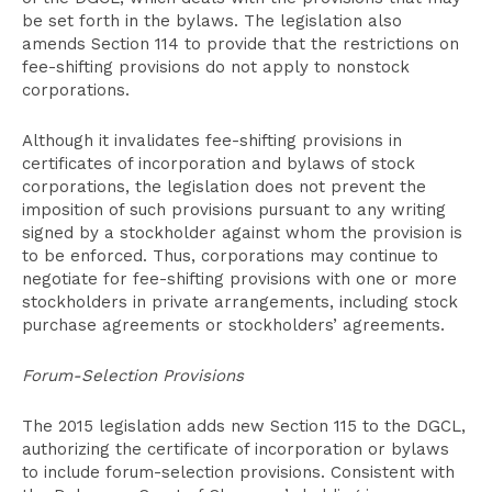
be set forth in the bylaws. The legislation also
amends Section 114 to provide that the restrictions on
fee-shifting provisions do not apply to nonstock
corporations.
Although it invalidates fee-shifting provisions in
certificates of incorporation and bylaws of stock
corporations, the legislation does not prevent the
imposition of such provisions pursuant to any writing
signed by a stockholder against whom the provision is
to be enforced. Thus, corporations may continue to
negotiate for fee-shifting provisions with one or more
stockholders in private arrangements, including stock
purchase agreements or stockholders’ agreements.
Forum-Selection Provisions
The 2015 legislation adds new Section 115 to the DGCL,
authorizing the certificate of incorporation or bylaws
to include forum-selection provisions. Consistent with