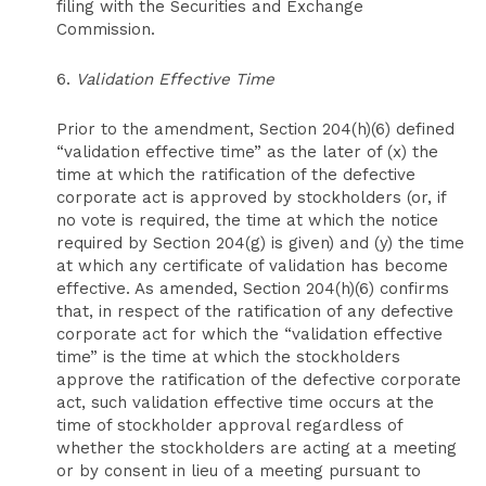
filing with the Securities and Exchange
Commission.
6.
Validation Effective Time
Prior to the amendment, Section 204(h)(6) defined
“validation effective time” as the later of (x) the
time at which the ratification of the defective
corporate act is approved by stockholders (or, if
no vote is required, the time at which the notice
required by Section 204(g) is given) and (y) the time
at which any certificate of validation has become
effective. As amended, Section 204(h)(6) confirms
that, in respect of the ratification of any defective
corporate act for which the “validation effective
time” is the time at which the stockholders
approve the ratification of the defective corporate
act, such validation effective time occurs at the
time of stockholder approval regardless of
whether the stockholders are acting at a meeting
or by consent in lieu of a meeting pursuant to