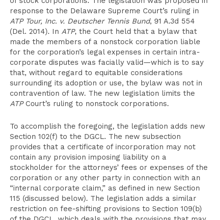
of stock corporations. The legislation was proposed in
response to the Delaware Supreme Court’s ruling in
ATP Tour, Inc. v. Deutscher Tennis Bund
, 91 A.3d 554
(Del. 2014). In
ATP
, the Court held that a bylaw that
made the members of a nonstock corporation liable
for the corporation’s legal expenses in certain intra-
corporate disputes was facially valid—which is to say
that, without regard to equitable considerations
surrounding its adoption or use, the bylaw was not in
contravention of law. The new legislation limits the
ATP
Court’s ruling to nonstock corporations.
To accomplish the foregoing, the legislation adds new
Section 102(f) to the DGCL. The new subsection
provides that a certificate of incorporation may not
contain any provision imposing liability on a
stockholder for the attorneys’ fees or expenses of the
corporation or any other party in connection with an
“internal corporate claim,” as defined in new Section
115 (discussed below). The legislation adds a similar
restriction on fee-shifting provisions to Section 109(b)
of the DGCL, which deals with the provisions that may