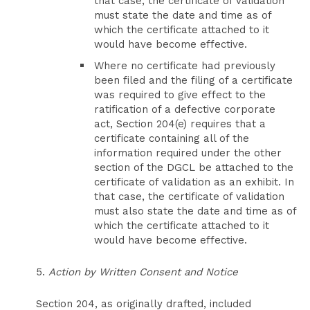
that case, the certificate of validation
must state the date and time as of
which the certificate attached to it
would have become effective.
Where no certificate had previously
been filed and the filing of a certificate
was required to give effect to the
ratification of a defective corporate
act, Section 204(e) requires that a
certificate containing all of the
information required under the other
section of the DGCL be attached to the
certificate of validation as an exhibit. In
that case, the certificate of validation
must also state the date and time as of
which the certificate attached to it
would have become effective.
5.
Action by Written Consent and Notice
Section 204, as originally drafted, included