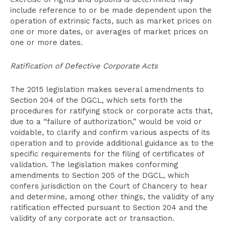
include reference to or be made dependent upon the
operation of extrinsic facts, such as market prices on
one or more dates, or averages of market prices on
one or more dates.
Ratification of Defective Corporate Acts
The 2015 legislation makes several amendments to
Section 204 of the DGCL, which sets forth the
procedures for ratifying stock or corporate acts that,
due to a “failure of authorization,” would be void or
voidable, to clarify and confirm various aspects of its
operation and to provide additional guidance as to the
specific requirements for the filing of certificates of
validation. The legislation makes conforming
amendments to Section 205 of the DGCL, which
confers jurisdiction on the Court of Chancery to hear
and determine, among other things, the validity of any
ratification effected pursuant to Section 204 and the
validity of any corporate act or transaction.