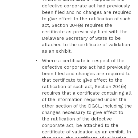
defective corporate act had previously
been filed and no changes are required
to give effect to the ratification of such
act, Section 204(e) requires the
certificate as previously filed with the
Delaware Secretary of State to be
attached to the certificate of validation
as an exhibit.
Where a certificate in respect of the
defective corporate act had previously
been filed and changes are required to
that certificate to give effect to the
ratification of such act, Section 204(e)
requires that a certificate containing all
of the information required under the
other section of the DGCL, including the
changes necessary to give effect to
the ratification of the defective
corporate act, be attached to the
certificate of validation as an exhibit. In