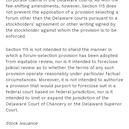
corporate claims in the Delaware courts. As with the
fee-shifting amendments, however, Section 115 does
not prevent the application of a provision selecting a
forum other than the Delaware courts pursuant to a
stockholders’ agreement or other writing signed by
the stockholder against whom the provision is to be
enforced.
Section 115 is not intended to shield the manner in
which a forum-selection provision has been adopted
from equitable review, nor is it intended to foreclose
judicial review as to whether the terms of any such
provision operate reasonably under particular factual
circumstances. Moreover, it is not intended to authorize
a provision that would purport to foreclose suit in a
federal court based on federal jurisdiction, nor is it
intended to limit or expand the jurisdiction of the
Delaware Court of Chancery or the Delaware Superior
Court.
Stock Issuance