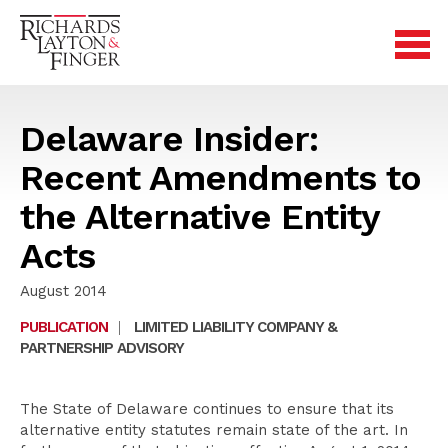
Delaware Insider:
Recent Amendments to
the Alternative Entity
Acts
August 2014
PUBLICATION
|
LIMITED LIABILITY COMPANY &
PARTNERSHIP ADVISORY
The State of Delaware continues to ensure that its
alternative entity statutes remain state of the art. In