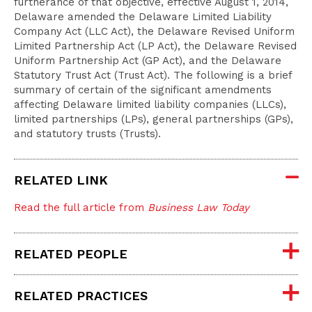
furtherance of that objective, effective August 1, 2014,
Delaware amended the Delaware Limited Liability
Company Act (LLC Act), the Delaware Revised Uniform
Limited Partnership Act (LP Act), the Delaware Revised
Uniform Partnership Act (GP Act), and the Delaware
Statutory Trust Act (Trust Act). The following is a brief
summary of certain of the significant amendments
affecting Delaware limited liability companies (LLCs),
limited partnerships (LPs), general partnerships (GPs),
and statutory trusts (Trusts).
RELATED LINK
Read the full article from
Business Law Today
RELATED PEOPLE
RELATED PRACTICES