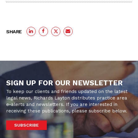
SHARE
SIGN UP FOR OUR NEWSLETTER
To keep our clients and friends updated on the latest
legal news, Richards Layton distributes practice area
e-alerts and newsletters. If you are interested in
receiving these publications, please subscribe below.
SUBSCRIBE