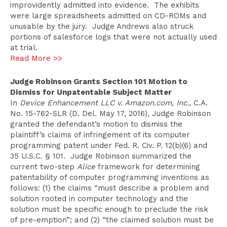
improvidently admitted into evidence. The exhibits
were large spreadsheets admitted on CD-ROMs and
unusable by the jury. Judge Andrews also struck
portions of salesforce logs that were not actually used
at trial.
Read More >>
Judge Robinson Grants Section 101 Motion to
Dismiss for Unpatentable Subject Matter
In
Device Enhancement LLC v. Amazon.com, Inc.
, C.A.
No. 15-762-SLR (D. Del. May 17, 2016), Judge Robinson
granted the defendant’s motion to dismiss the
plaintiff’s claims of infringement of its computer
programming patent under Fed. R. Civ. P. 12(b)(6) and
35 U.S.C. § 101. Judge Robinson summarized the
current two-step
Alice
framework for determining
patentability of computer programming inventions as
follows: (1) the claims “must describe a problem and
solution rooted in computer technology and the
solution must be specific enough to preclude the risk
of pre-emption”; and (2) “the claimed solution must be