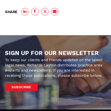
SHARE
SIGN UP FOR OUR NEWSLETTER
To keep our clients and friends updated on the latest
legal news, Richards Layton distributes practice area
e-alerts and newsletters. If you are interested in
receiving these publications, please subscribe below.
SUBSCRIBE