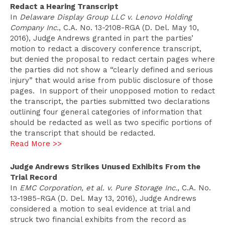
Redact a Hearing Transcript
In
Delaware Display Group LLC v. Lenovo Holding
Company Inc.
, C.A. No. 13-2108-RGA (D. Del. May 10,
2016), Judge Andrews granted in part the parties’
motion to redact a discovery conference transcript,
but denied the proposal to redact certain pages where
the parties did not show a “clearly defined and serious
injury” that would arise from public disclosure of those
pages. In support of their unopposed motion to redact
the transcript, the parties submitted two declarations
outlining four general categories of information that
should be redacted as well as two specific portions of
the transcript that should be redacted.
Read More >>
Judge Andrews Strikes Unused Exhibits From the
Trial Record
In
EMC Corporation, et al. v. Pure Storage Inc.
, C.A. No.
13-1985-RGA (D. Del. May 13, 2016), Judge Andrews
considered a motion to seal evidence at trial and
struck two financial exhibits from the record as