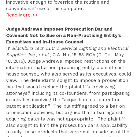
innovative enough to ‘override the routine and
conventional’ use of the computer.”
Read More >>
Judge Andrews Imposes Prosecution Bar and
Covenant Not to Sue on a Non-Practicing Entity’s
Executives and In-House Counsel
In
Blackbird Tech LLC v. Service Lighting and Electrical
Supplies, Inc., et al.
, C.A. No. 15-53-RGA (D. Del. May
18, 2016), Judge Andrews imposed restrictions on the
information that a non-practicing entity plaintiff’s in-
house counsel, who also served as its executives, could
view. The defendants sought to impose a prosecution
bar that would exclude the plaintiff’s “reviewing
attorneys,” including its co-founders, from participating
in activities involving the “acquisition of a patent or
patent application.” The plaintiff agreed to a bar on
prosecution activities, but argued that a bar against
acquiring patents was not appropriate. The plaintiff
also sought to limit the prosecution bar’s applicability
to only those products that were not on sale as of the