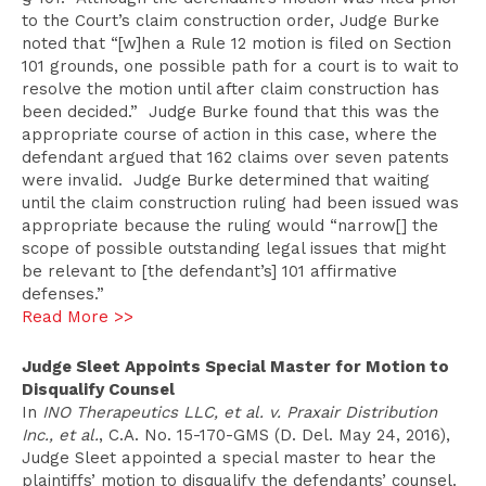
to the Court’s claim construction order, Judge Burke
noted that “[w]hen a Rule 12 motion is filed on Section
101 grounds, one possible path for a court is to wait to
resolve the motion until after claim construction has
been decided.” Judge Burke found that this was the
appropriate course of action in this case, where the
defendant argued that 162 claims over seven patents
were invalid. Judge Burke determined that waiting
until the claim construction ruling had been issued was
appropriate because the ruling would “narrow[] the
scope of possible outstanding legal issues that might
be relevant to [the defendant’s] 101 affirmative
defenses.”
Read More >>
Judge Sleet Appoints Special Master for Motion to
Disqualify Counsel
In
INO Therapeutics LLC, et al. v. Praxair Distribution
Inc., et al.
, C.A. No. 15-170-GMS (D. Del. May 24, 2016),
Judge Sleet appointed a special master to hear the
plaintiffs’ motion to disqualify the defendants’ counsel.