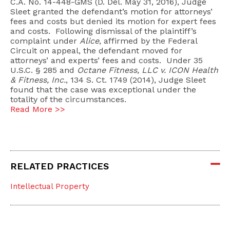
C.A. No. 14-448-GMS (D. Del. May 31, 2016), Judge
Sleet granted the defendant’s motion for attorneys’
fees and costs but denied its motion for expert fees
and costs. Following dismissal of the plaintiff’s
complaint under
Alice
, affirmed by the Federal
Circuit on appeal, the defendant moved for
attorneys’ and experts’ fees and costs. Under 35
U.S.C. § 285 and
Octane Fitness, LLC v. ICON Health
& Fitness, Inc.
, 134 S. Ct. 1749 (2014), Judge Sleet
found that the case was exceptional under the
totality of the circumstances.
Read More >>
RELATED PRACTICES
Intellectual Property