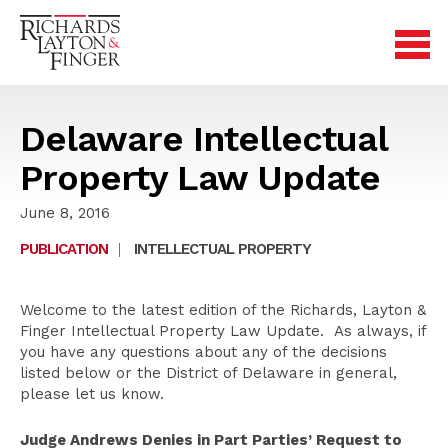
Delaware Intellectual
Property Law Update
June 8, 2016
PUBLICATION
|
INTELLECTUAL PROPERTY
Welcome to the latest edition of the Richards, Layton &
Finger Intellectual Property Law Update. As always, if
you have any questions about any of the decisions
listed below or the District of Delaware in general,
please let us know.
Judge Andrews Denies in Part Parties’ Request to