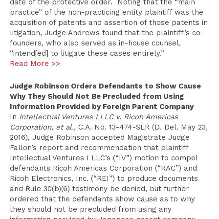
date of the protective order. Noting that the “main
practice” of the non-practicing entity plaintiff was the
acquisition of patents and assertion of those patents in
litigation, Judge Andrews found that the plaintiff’s co-
founders, who also served as in-house counsel,
“intend[ed] to litigate these cases entirely.”
Read More >>
Judge Robinson Orders Defendants to Show Cause
Why They Should Not Be Precluded from Using
Information Provided by Foreign Parent Company
In
Intellectual Ventures I LLC v. Ricoh Americas
Corporation, et al.
, C.A. No. 13-474-SLR (D. Del. May 23,
2016), Judge Robinson accepted Magistrate Judge
Fallon’s report and recommendation that plaintiff
Intellectual Ventures I LLC’s (“IV”) motion to compel
defendants Ricoh Americas Corporation (“RAC”) and
Ricoh Electronics, Inc. (“REI”) to produce documents
and Rule 30(b)(6) testimony be denied, but further
ordered that the defendants show cause as to why
they should not be precluded from using any