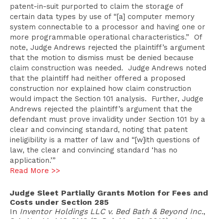
patent-in-suit purported to claim the storage of
certain data types by use of “[a] computer memory
system connectable to a processor and having one or
more programmable operational characteristics.” Of
note, Judge Andrews rejected the plaintiff’s argument
that the motion to dismiss must be denied because
claim construction was needed. Judge Andrews noted
that the plaintiff had neither offered a proposed
construction nor explained how claim construction
would impact the Section 101 analysis. Further, Judge
Andrews rejected the plaintiff’s argument that the
defendant must prove invalidity under Section 101 by a
clear and convincing standard, noting that patent
ineligibility is a matter of law and “[w]ith questions of
law, the clear and convincing standard ‘has no
application.’”
Read More >>
Judge Sleet Partially Grants Motion for Fees and
Costs under Section 285
In
Inventor Holdings LLC v. Bed Bath & Beyond Inc.
,