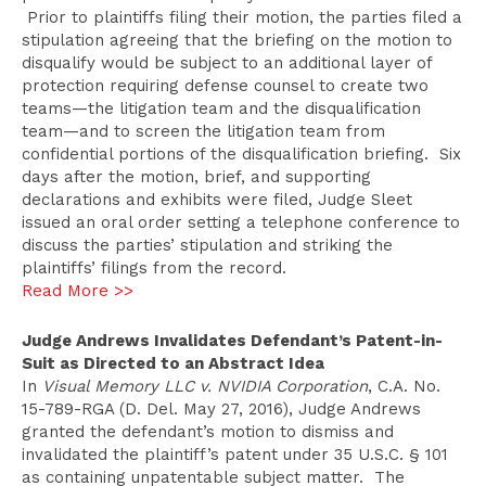
Prior to plaintiffs filing their motion, the parties filed a
stipulation agreeing that the briefing on the motion to
disqualify would be subject to an additional layer of
protection requiring defense counsel to create two
teams—the litigation team and the disqualification
team—and to screen the litigation team from
confidential portions of the disqualification briefing. Six
days after the motion, brief, and supporting
declarations and exhibits were filed, Judge Sleet
issued an oral order setting a telephone conference to
discuss the parties’ stipulation and striking the
plaintiffs’ filings from the record.
Read More >>
Judge Andrews Invalidates Defendant’s Patent-in-
Suit as Directed to an Abstract Idea
In
Visual Memory LLC v. NVIDIA Corporation
, C.A. No.
15-789-RGA (D. Del. May 27, 2016), Judge Andrews
granted the defendant’s motion to dismiss and
invalidated the plaintiff’s patent under 35 U.S.C. § 101
as containing unpatentable subject matter. The