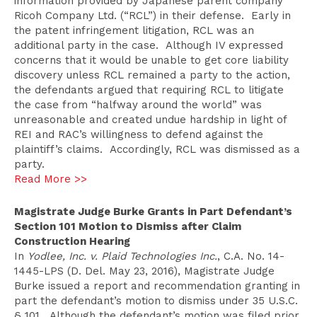
information provided by Japanese parent company
Ricoh Company Ltd. (“RCL”) in their defense. Early in
the patent infringement litigation, RCL was an
additional party in the case. Although IV expressed
concerns that it would be unable to get core liability
discovery unless RCL remained a party to the action,
the defendants argued that requiring RCL to litigate
the case from “halfway around the world” was
unreasonable and created undue hardship in light of
REI and RAC’s willingness to defend against the
plaintiff’s claims. Accordingly, RCL was dismissed as a
party.
Read More >>
Magistrate Judge Burke Grants in Part Defendant’s
Section 101 Motion to Dismiss after Claim
Construction Hearing
In
Yodlee, Inc. v. Plaid Technologies Inc.
, C.A. No. 14-
1445-LPS (D. Del. May 23, 2016), Magistrate Judge
Burke issued a report and recommendation granting in
part the defendant’s motion to dismiss under 35 U.S.C.
§ 101. Although the defendant’s motion was filed prior