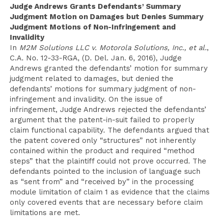
Judge Andrews Grants Defendants’ Summary
Judgment Motion on Damages but Denies Summary
Judgment Motions of Non-Infringement and
Invalidity
In
M2M Solutions LLC v. Motorola Solutions, Inc., et al.
,
C.A. No. 12-33-RGA, (D. Del. Jan. 6, 2016), Judge
Andrews granted the defendants’ motion for summary
judgment related to damages, but denied the
defendants’ motions for summary judgment of non-
infringement and invalidity. On the issue of
infringement, Judge Andrews rejected the defendants’
argument that the patent-in-suit failed to properly
claim functional capability. The defendants argued that
the patent covered only “structures” not inherently
contained within the product and required “method
steps” that the plaintiff could not prove occurred. The
defendants pointed to the inclusion of language such
as “sent from” and “received by” in the processing
module limitation of claim 1 as evidence that the claims
only covered events that are necessary before claim
limitations are met.