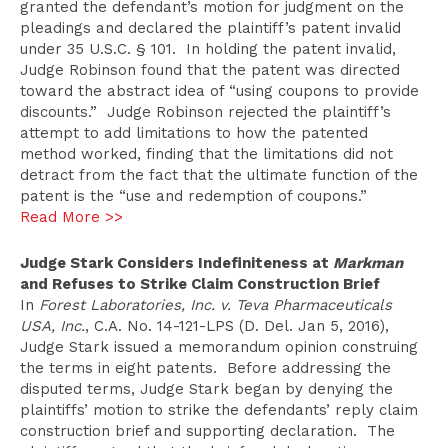
granted the defendant’s motion for judgment on the
pleadings and declared the plaintiff’s patent invalid
under 35 U.S.C. § 101. In holding the patent invalid,
Judge Robinson found that the patent was directed
toward the abstract idea of “using coupons to provide
discounts.” Judge Robinson rejected the plaintiff’s
attempt to add limitations to how the patented
method worked, finding that the limitations did not
detract from the fact that the ultimate function of the
patent is the “use and redemption of coupons.”
Read More >>
Judge Stark Considers Indefiniteness at
Markman
and Refuses to Strike Claim Construction Brief
In
Forest Laboratories, Inc. v. Teva Pharmaceuticals
USA, Inc.
, C.A. No. 14-121-LPS (D. Del. Jan 5, 2016),
Judge Stark issued a memorandum opinion construing
the terms in eight patents. Before addressing the
disputed terms, Judge Stark began by denying the
plaintiffs’ motion to strike the defendants’ reply claim
construction brief and supporting declaration. The