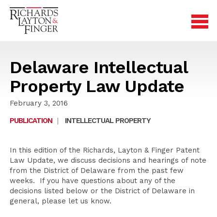
Delaware Intellectual
Property Law Update
February 3, 2016
PUBLICATION
|
INTELLECTUAL PROPERTY
In this edition of the Richards, Layton & Finger Patent
Law Update, we discuss decisions and hearings of note
from the District of Delaware from the past few
weeks. If you have questions about any of the
decisions listed below or the District of Delaware in
general, please let us know.