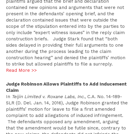
plaintiffs argued that the brief and declaration
contained new opinions and arguments that were not
present in the defendants’ opening brief, and the
declaration contained issues that were outside the
scope of the stipulation entered into by the parties to
only include “expert witness issues” in the reply claim
construction briefs. Judge Stark found that “both
sides delayed in providing their full arguments to one
another during the process leading to the claim
construction hearing” and denied the plaintiffs’ motion
to strike but allowed plaintiffs to file a surreply.
Read More >>
Judge Robinson Allows Plaintiffs to Add Inducement
Claim
In
Teijin Limited v. Roxane Labs, Inc.
, C.A. No. 14-189-
SLR (D. Del. Jan. 14, 2016), Judge Robinson granted the
plaintiffs’ motion for leave to file a first amended
complaint to add allegations of induced infringement.
The defendants opposed any amendment, arguing
that the amendment would be futile since, contrary to