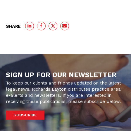
SHARE
SIGN UP FOR OUR NEWSLETTER
To keep our clients and friends updated on the latest
legal news, Richards Layton distributes practice area
e-alerts and newsletters. If you are interested in
receiving these publications, please subscribe below.
SUBSCRIBE