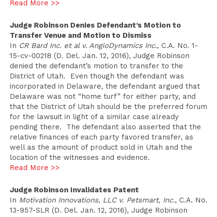
Read More >>
Judge Robinson Denies Defendant’s Motion to
Transfer Venue and Motion to Dismiss
In
CR Bard Inc. et al v. AngioDynamics Inc.
, C.A. No. 1-
15-cv-00218 (D. Del. Jan. 12, 2016), Judge Robinson
denied the defendant’s motion to transfer to the
District of Utah. Even though the defendant was
incorporated in Delaware, the defendant argued that
Delaware was not “home turf” for either party, and
that the District of Utah should be the preferred forum
for the lawsuit in light of a similar case already
pending there. The defendant also asserted that the
relative finances of each party favored transfer, as
well as the amount of product sold in Utah and the
location of the witnesses and evidence.
Read More >>
Judge Robinson Invalidates Patent
In
Motivation Innovations, LLC v. Petsmart, Inc.
, C.A. No.
13-957-SLR (D. Del. Jan. 12, 2016), Judge Robinson