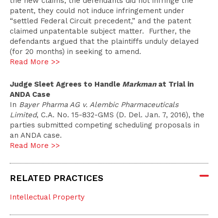
the new claims, the defendants did not infringe the
patent, they could not induce infringement under
“settled Federal Circuit precedent,” and the patent
claimed unpatentable subject matter. Further, the
defendants argued that the plaintiffs unduly delayed
(for 20 months) in seeking to amend.
Read More >>
Judge Sleet Agrees to Handle
Markman
at Trial in
ANDA Case
In
Bayer Pharma AG v. Alembic Pharmaceuticals
Limited
, C.A. No. 15-832-GMS (D. Del. Jan. 7, 2016), the
parties submitted competing scheduling proposals in
an ANDA case.
Read More >>
RELATED PRACTICES
Intellectual Property