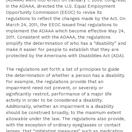
(ADAAA) went into effect on January 1, 2009. Congress,
in the ADAAA, directed the U.S. Equal Employment
Opportunity Commission (EEOC) to revise its
regulations to reflect the changes made by the Act. On
March 24, 2011, the EEOC issued final regulations to
implement the ADAAA which become effective May 24,
2011. Consistent with the ADAAA, the regulations
simplify the determination of who has a “disability” and
make it easier for people to establish that they are
protected by the Americans with Disabilities Act (ADA).
The regulations set forth a list of principles to guide
the determination of whether a person has a disability.
For example, the regulations provide that an
impairment need not prevent, or severely or
significantly restrict, performance of a major life
activity in order to be considered a disability.
Additionally, whether an impairment is a disability
should be construed broadly, to the maximum extent
allowable under the law. The regulations also provide,
with the exception of ordinary eyeglasses or contact
lenses, that “mitigating measures” such as medication