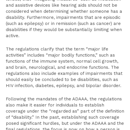
and assistive devices like hearing aids should not be
considered when determining whether someone has a
disability. Furthermore, impairments that are episodic
(such as epilepsy) or in remission (such as cancer) are
disabilities if they would be substantially limiting when
active.
The regulations clarify that the term “major life
activities” includes “major bodily functions,” such as
functions of the immune system, normal cell growth,
and brain, neurological, and endocrine functions. The
regulations also include examples of impairments that
should easily be concluded to be disabilities, such as
HIV infection, diabetes, epilepsy, and bipolar disorder.
Following the mandates of the ADAAA, the regulations
also make it easier for individuals to establish
coverage under the “regarded as” part of the definition
of “disability.” In the past, establishing such coverage
posed significant hurdles, but under the ADAAA and the
final regulations, the focus is now on how a person is