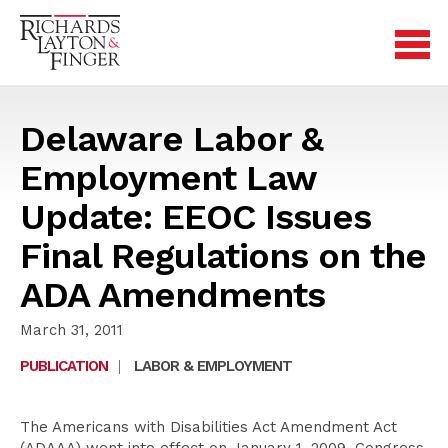
Delaware Labor &
Employment Law
Update: EEOC Issues
Final Regulations on the
ADA Amendments
March 31, 2011
PUBLICATION
|
LABOR & EMPLOYMENT
The Americans with Disabilities Act Amendment Act