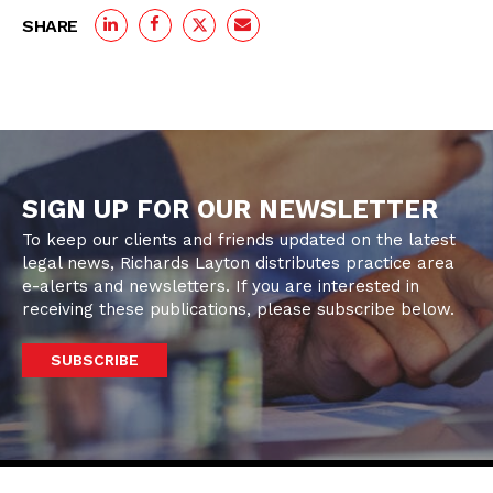
SHARE
SIGN UP FOR OUR NEWSLETTER
To keep our clients and friends updated on the latest
legal news, Richards Layton distributes practice area
e-alerts and newsletters. If you are interested in
receiving these publications, please subscribe below.
SUBSCRIBE