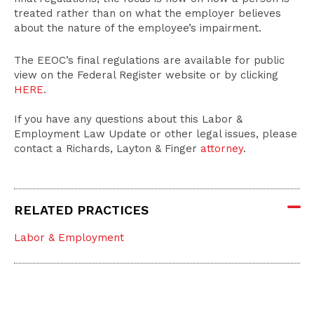
treated rather than on what the employer believes
about the nature of the employee’s impairment.
The EEOC’s final regulations are available for public
view on the Federal Register website or by clicking
HERE
.
If you have any questions about this Labor &
Employment Law Update or other legal issues, please
contact a Richards, Layton & Finger
attorney
.
RELATED PRACTICES
Labor & Employment