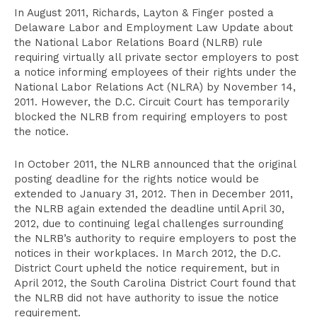
In August 2011, Richards, Layton & Finger posted a
Delaware Labor and Employment Law Update about
the National Labor Relations Board (NLRB) rule
requiring virtually all private sector employers to post
a notice informing employees of their rights under the
National Labor Relations Act (NLRA) by November 14,
2011. However, the D.C. Circuit Court has temporarily
blocked the NLRB from requiring employers to post
the notice.
In October 2011, the NLRB announced that the original
posting deadline for the rights notice would be
extended to January 31, 2012. Then in December 2011,
the NLRB again extended the deadline until April 30,
2012, due to continuing legal challenges surrounding
the NLRB’s authority to require employers to post the
notices in their workplaces. In March 2012, the D.C.
District Court upheld the notice requirement, but in
April 2012, the South Carolina District Court found that
the NLRB did not have authority to issue the notice
requirement.