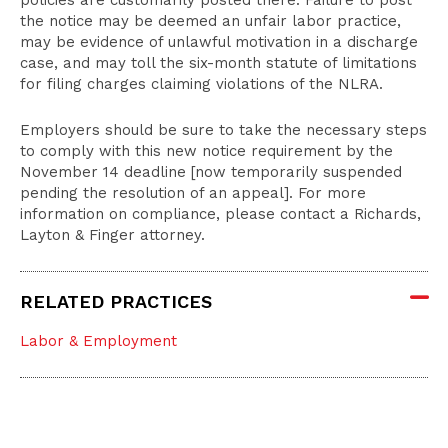
policies are customarily posted there. Failure to post
the notice may be deemed an unfair labor practice,
may be evidence of unlawful motivation in a discharge
case, and may toll the six-month statute of limitations
for filing charges claiming violations of the NLRA.
Employers should be sure to take the necessary steps
to comply with this new notice requirement by the
November 14 deadline [now temporarily suspended
pending the resolution of an appeal]. For more
information on compliance, please contact a Richards,
Layton & Finger attorney.
RELATED PRACTICES
Labor & Employment