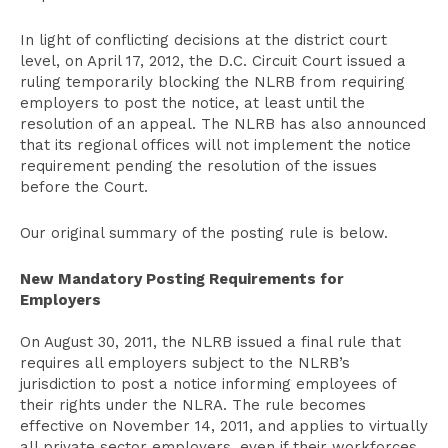
In light of conflicting decisions at the district court
level, on April 17, 2012, the D.C. Circuit Court issued a
ruling temporarily blocking the NLRB from requiring
employers to post the notice, at least until the
resolution of an appeal. The NLRB has also announced
that its regional offices will not implement the notice
requirement pending the resolution of the issues
before the Court.
Our original summary of the posting rule is below.
New Mandatory Posting Requirements for
Employers
On August 30, 2011, the NLRB issued a final rule that
requires all employers subject to the NLRB’s
jurisdiction to post a notice informing employees of
their rights under the NLRA. The rule becomes
effective on November 14, 2011, and applies to virtually
all private sector employers, even if their workforces