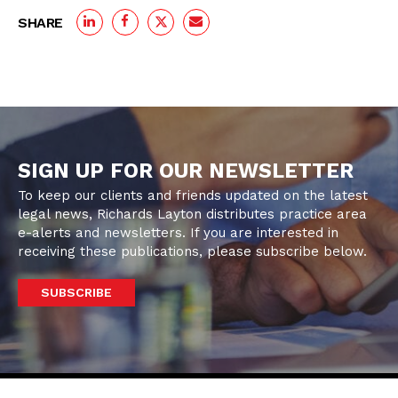
SHARE
SIGN UP FOR OUR NEWSLETTER
To keep our clients and friends updated on the latest
legal news, Richards Layton distributes practice area
e-alerts and newsletters. If you are interested in
receiving these publications, please subscribe below.
SUBSCRIBE