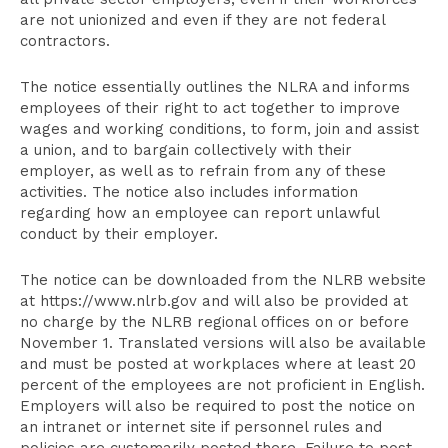
are not unionized and even if they are not federal
contractors.
The notice essentially outlines the NLRA and informs
employees of their right to act together to improve
wages and working conditions, to form, join and assist
a union, and to bargain collectively with their
employer, as well as to refrain from any of these
activities. The notice also includes information
regarding how an employee can report unlawful
conduct by their employer.
The notice can be downloaded from the NLRB website
at https://www.nlrb.gov and will also be provided at
no charge by the NLRB regional offices on or before
November 1. Translated versions will also be available
and must be posted at workplaces where at least 20
percent of the employees are not proficient in English.
Employers will also be required to post the notice on
an intranet or internet site if personnel rules and