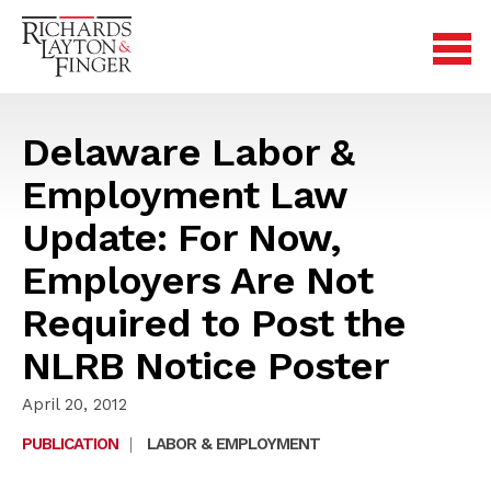
Delaware Labor &
Employment Law
Update: For Now,
Employers Are Not
Required to Post the
NLRB Notice Poster
April 20, 2012
PUBLICATION
|
LABOR & EMPLOYMENT