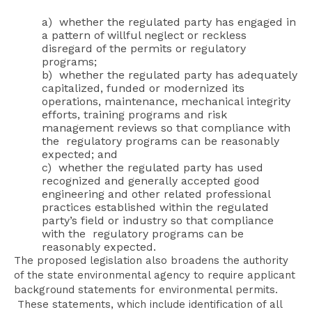
a) whether the regulated party has engaged in
a pattern of willful neglect or reckless
disregard of the permits or regulatory
programs;
b) whether the regulated party has adequately
capitalized, funded or modernized its
operations, maintenance, mechanical integrity
efforts, training programs and risk
management reviews so that compliance with
the regulatory programs can be reasonably
expected; and
c) whether the regulated party has used
recognized and generally accepted good
engineering and other related professional
practices established within the regulated
party’s field or industry so that compliance
with the regulatory programs can be
reasonably expected.
The proposed legislation also broadens the authority
of the state environmental agency to require applicant
background statements for environmental permits.
These statements, which include identification of all