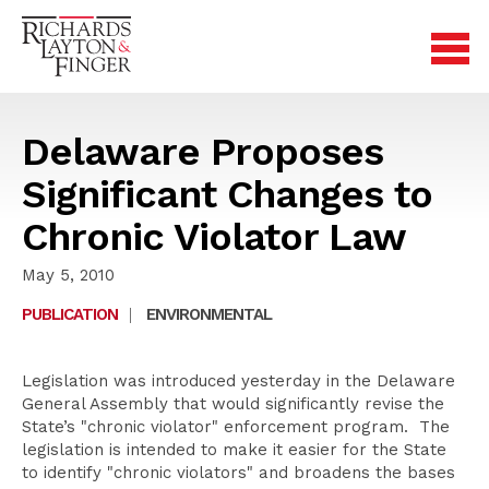
Delaware Proposes
Significant Changes to
Chronic Violator Law
May 5, 2010
PUBLICATION
|
ENVIRONMENTAL
Legislation was introduced yesterday in the Delaware
General Assembly that would significantly revise the
State’s "chronic violator" enforcement program. The
legislation is intended to make it easier for the State
to identify "chronic violators" and broadens the bases