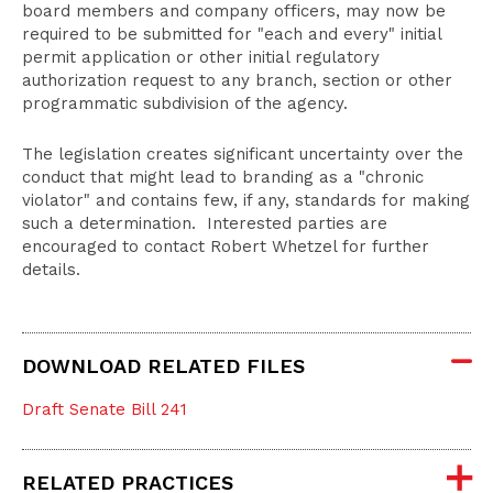
board members and company officers, may now be
required to be submitted for "each and every" initial
permit application or other initial regulatory
authorization request to any branch, section or other
programmatic subdivision of the agency.
The legislation creates significant uncertainty over the
conduct that might lead to branding as a "chronic
violator" and contains few, if any, standards for making
such a determination. Interested parties are
encouraged to contact Robert Whetzel for further
details.
DOWNLOAD RELATED FILES
Draft Senate Bill 241
RELATED PRACTICES