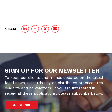
SHARE
SIGN UP FOR OUR NEWSLETTER
To keep our clients and friends updated on the latest
legal news, Richards Layton distributes practice area
e-alerts and newsletters. If you are interested in
receiving these publications, please subscribe below.
SUBSCRIBE