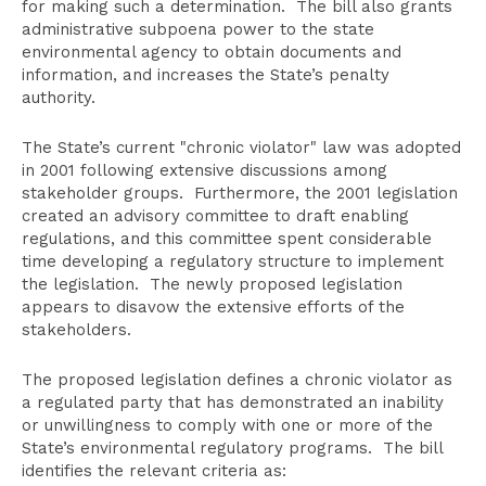
for making such a determination. The bill also grants
administrative subpoena power to the state
environmental agency to obtain documents and
information, and increases the State’s penalty
authority.
The State’s current "chronic violator" law was adopted
in 2001 following extensive discussions among
stakeholder groups. Furthermore, the 2001 legislation
created an advisory committee to draft enabling
regulations, and this committee spent considerable
time developing a regulatory structure to implement
the legislation. The newly proposed legislation
appears to disavow the extensive efforts of the
stakeholders.
The proposed legislation defines a chronic violator as
a regulated party that has demonstrated an inability
or unwillingness to comply with one or more of the
State’s environmental regulatory programs. The bill
identifies the relevant criteria as: