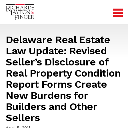
Delaware Real Estate
Law Update: Revised
Seller’s Disclosure of
Real Property Condition
Report Forms Create
New Burdens for
Builders and Other
Sellers
April 5, 2011