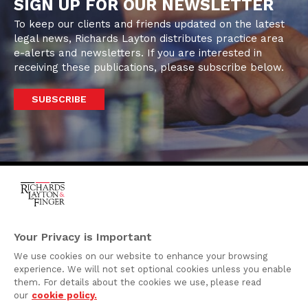
SIGN UP FOR OUR NEWSLETTER
To keep our clients and friends updated on the latest
legal news, Richards Layton distributes practice area
e-alerts and newsletters. If you are interested in
receiving these publications, please subscribe below.
SUBSCRIBE
One Rodney Square,
920 North King Street
Your Privacy is Important
Wilmington, Delaware
We use cookies on our website to enhance your browsing
19801
experience. We will not set optional cookies unless you enable
Attorney Advertising
them. For details about the cookies we use, please read
our
cookie policy.
Disclaimer