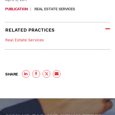
PUBLICATION
|
REAL ESTATE SERVICES
RELATED PRACTICES
Real Estate Services
SHARE