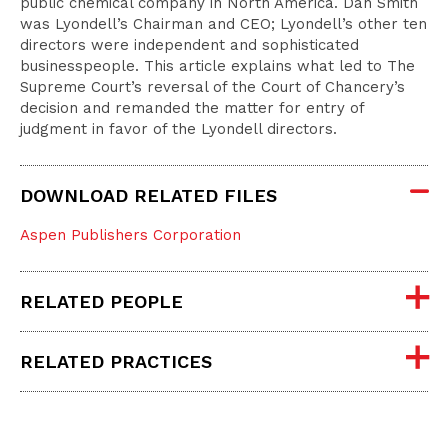
public chemical company in North America. Dan Smith
was Lyondell’s Chairman and CEO; Lyondell’s other ten
directors were independent and sophisticated
businesspeople. This article explains what led to The
Supreme Court’s reversal of the Court of Chancery’s
decision and remanded the matter for entry of
judgment in favor of the Lyondell directors.
DOWNLOAD RELATED FILES
Aspen Publishers Corporation
RELATED PEOPLE
RELATED PRACTICES