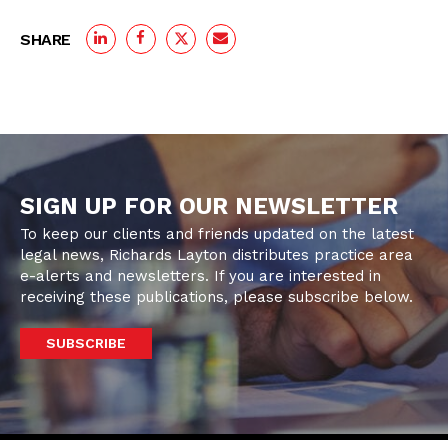
SHARE
SIGN UP FOR OUR NEWSLETTER
To keep our clients and friends updated on the latest
legal news, Richards Layton distributes practice area
e-alerts and newsletters. If you are interested in
receiving these publications, please subscribe below.
SUBSCRIBE