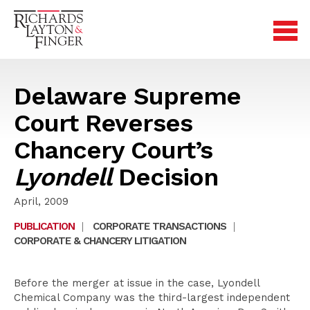
Delaware Supreme
Court Reverses
Chancery Court’s
Lyondell
Decision
April, 2009
PUBLICATION
|
CORPORATE TRANSACTIONS
|
CORPORATE & CHANCERY LITIGATION
Before the merger at issue in the case, Lyondell
Chemical Company was the third-largest independent