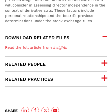
provided insight into the factors the Delaware courts
will consider in assessing director independence in the
context of derivative suits. These factors include
personal relationships and the board’s previous
determinations under the stock exchange rules.
DOWNLOAD RELATED FILES
Read the full article from
Insights
RELATED PEOPLE
RELATED PRACTICES
SHARE