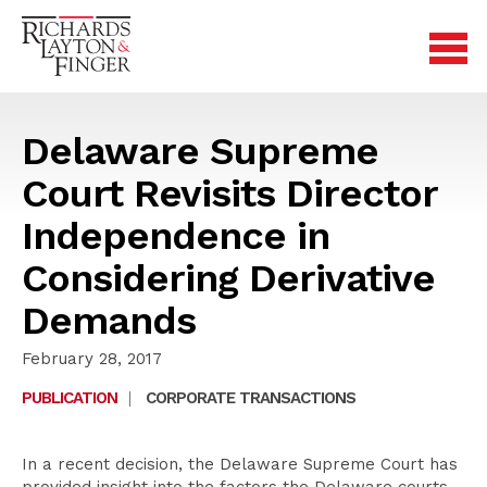
Delaware Supreme
Court Revisits Director
Independence in
Considering Derivative
Demands
February 28, 2017
PUBLICATION
|
CORPORATE TRANSACTIONS
In a recent decision, the Delaware Supreme Court has