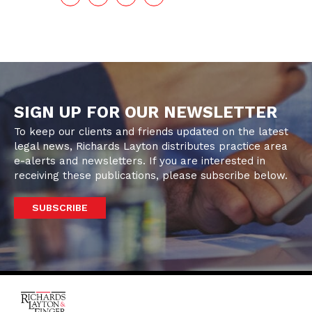
SIGN UP FOR OUR NEWSLETTER
To keep our clients and friends updated on the latest
legal news, Richards Layton distributes practice area
e-alerts and newsletters. If you are interested in
receiving these publications, please subscribe below.
SUBSCRIBE