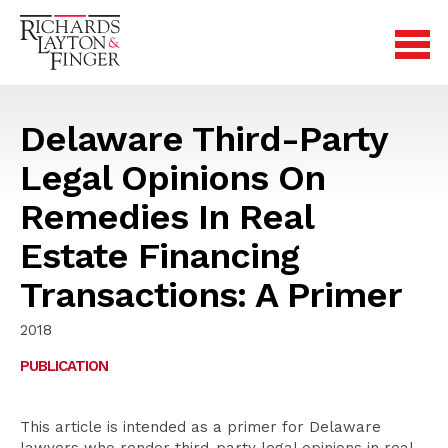
Delaware Third-Party
Legal Opinions On
Remedies In Real
Estate Financing
Transactions: A Primer
2018
PUBLICATION
This article is intended as a primer for Delaware