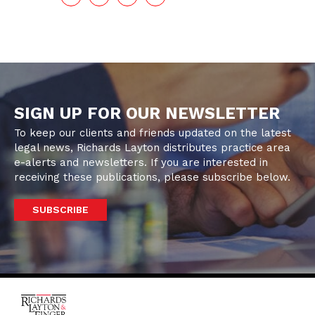
SIGN UP FOR OUR NEWSLETTER
To keep our clients and friends updated on the latest
legal news, Richards Layton distributes practice area
e-alerts and newsletters. If you are interested in
receiving these publications, please subscribe below.
SUBSCRIBE