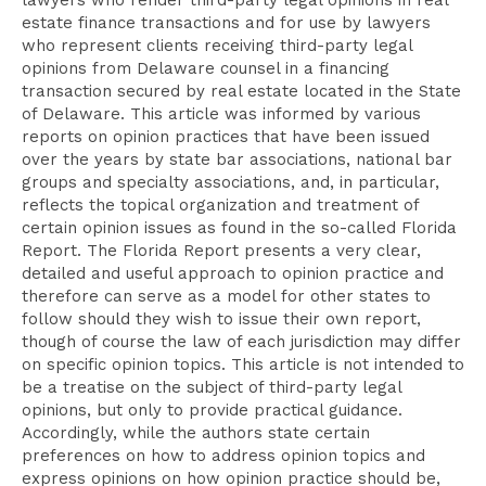
lawyers who render third-party legal opinions in real
estate finance transactions and for use by lawyers
who represent clients receiving third-party legal
opinions from Delaware counsel in a financing
transaction secured by real estate located in the State
of Delaware. This article was informed by various
reports on opinion practices that have been issued
over the years by state bar associations, national bar
groups and specialty associations, and, in particular,
reflects the topical organization and treatment of
certain opinion issues as found in the so-called Florida
Report. The Florida Report presents a very clear,
detailed and useful approach to opinion practice and
therefore can serve as a model for other states to
follow should they wish to issue their own report,
though of course the law of each jurisdiction may differ
on specific opinion topics. This article is not intended to
be a treatise on the subject of third-party legal
opinions, but only to provide practical guidance.
Accordingly, while the authors state certain
preferences on how to address opinion topics and
express opinions on how opinion practice should be,