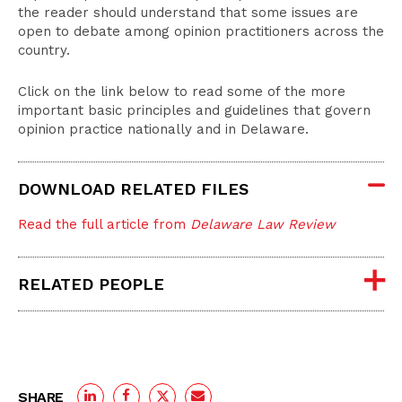
the reader should understand that some issues are
open to debate among opinion practitioners across the
country.
Click on the link below to read some of the more
important basic principles and guidelines that govern
opinion practice nationally and in Delaware.
DOWNLOAD RELATED FILES
Read the full article from
Delaware Law Review
RELATED PEOPLE
SHARE