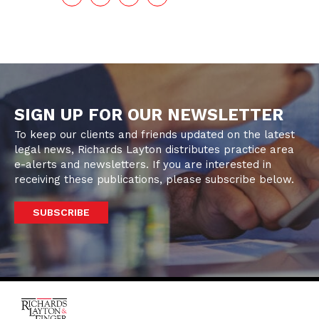
SIGN UP FOR OUR NEWSLETTER
To keep our clients and friends updated on the latest
legal news, Richards Layton distributes practice area
e-alerts and newsletters. If you are interested in
receiving these publications, please subscribe below.
SUBSCRIBE