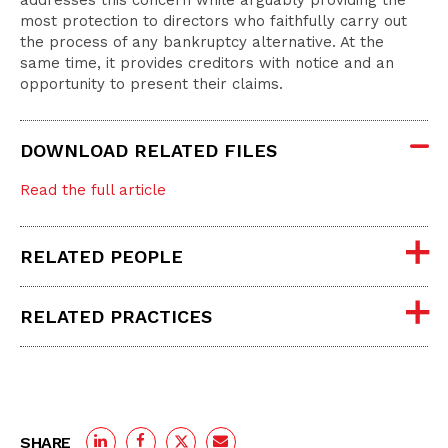
addresses this concern while arguably providing the
most protection to directors who faithfully carry out
the process of any bankruptcy alternative. At the
same time, it provides creditors with notice and an
opportunity to present their claims.
DOWNLOAD RELATED FILES
Read the full article
RELATED PEOPLE
RELATED PRACTICES
SHARE