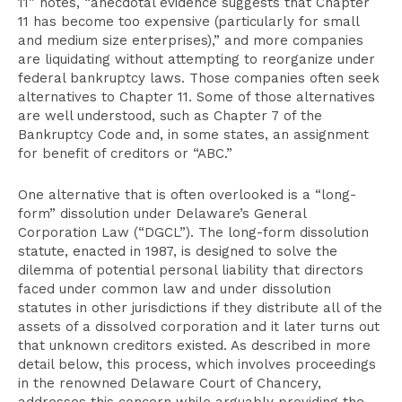
11” notes, “anecdotal evidence suggests that Chapter
11 has become too expensive (particularly for small
and medium size enterprises),” and more companies
are liquidating without attempting to reorganize under
federal bankruptcy laws. Those companies often seek
alternatives to Chapter 11. Some of those alternatives
are well understood, such as Chapter 7 of the
Bankruptcy Code and, in some states, an assignment
for benefit of creditors or “ABC.”
One alternative that is often overlooked is a “long-
form” dissolution under Delaware’s General
Corporation Law (“DGCL”). The long-form dissolution
statute, enacted in 1987, is designed to solve the
dilemma of potential personal liability that directors
faced under common law and under dissolution
statutes in other jurisdictions if they distribute all of the
assets of a dissolved corporation and it later turns out
that unknown creditors existed. As described in more
detail below, this process, which involves proceedings
in the renowned Delaware Court of Chancery,