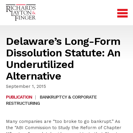
Delaware’s Long-Form
Dissolution Statute: An
Underutilized
Alternative
September 1, 2015
PUBLICATION
|
BANKRUPTCY & CORPORATE
RESTRUCTURING
Many companies are “too broke to go bankrupt.” As
the “ABI Commission to Study the Reform of Chapter