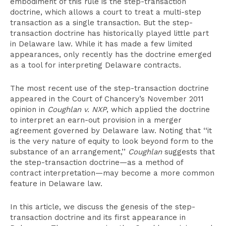
embodiment of this rule is the step-transaction
doctrine, which allows a court to treat a multi-step
transaction as a single transaction. But the step-
transaction doctrine has historically played little part
in Delaware law. While it has made a few limited
appearances, only recently has the doctrine emerged
as a tool for interpreting Delaware contracts.
The most recent use of the step-transaction doctrine
appeared in the Court of Chancery’s November 2011
opinion in
Coughlan v. NXP
, which applied the doctrine
to interpret an earn-out provision in a merger
agreement governed by Delaware law. Noting that ‘‘it
is the very nature of equity to look beyond form to the
substance of an arrangement,’’
Coughlan
suggests that
the step-transaction doctrine—as a method of
contract interpretation—may become a more common
feature in Delaware law.
In this article, we discuss the genesis of the step-
transaction doctrine and its first appearance in