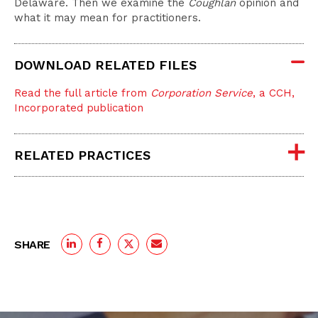
Delaware. Then we examine the
Coughlan
opinion and
what it may mean for practitioners.
DOWNLOAD RELATED FILES
Read the full article from
Corporation Service
, a CCH,
Incorporated publication
RELATED PRACTICES
SHARE