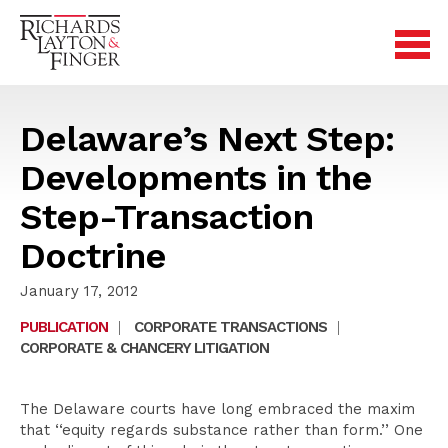
Delaware’s Next Step:
Developments in the
Step-Transaction
Doctrine
January 17, 2012
PUBLICATION
|
CORPORATE TRANSACTIONS
|
CORPORATE & CHANCERY LITIGATION
The Delaware courts have long embraced the maxim
that ‘‘equity regards substance rather than form.’’ One