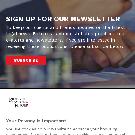
SIGN UP FOR OUR NEWSLETTER
To keep our clients and friends updated on the latest
legal news, Richards Layton distributes practice area
e-alerts and newsletters. If you are interested in
receiving these publications, please subscribe below.
SUBSCRIBE
One Rodney Square,
920 North King Street
Your Privacy is Important
Wilmington, Delaware
We use cookies on our website to enhance your browsing
19801
experience. We will not set optional cookies unless you enable