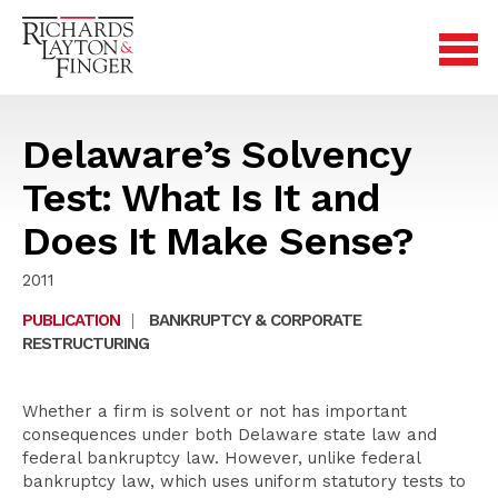
Delaware’s Solvency
Test: What Is It and
Does It Make Sense?
2011
PUBLICATION
|
BANKRUPTCY & CORPORATE
RESTRUCTURING
Whether a firm is solvent or not has important
consequences under both Delaware state law and
federal bankruptcy law. However, unlike federal
bankruptcy law, which uses uniform statutory tests to