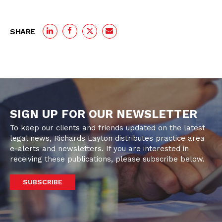
SHARE
SIGN UP FOR OUR NEWSLETTER
To keep our clients and friends updated on the latest
legal news, Richards Layton distributes practice area
e-alerts and newsletters. If you are interested in
receiving these publications, please subscribe below.
SUBSCRIBE