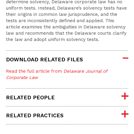
determine solvency, Delaware corporate law has no
uniform tests. Instead, Delaware’s solvency tests have
their origins in common law jurisprudence, and the
tests are inconsistently defined and applied. This
article examines the ambiguities in Delaware solvency
law and recommends that the Delaware courts clarify
the law and adopt uniform solvency tests.
DOWNLOAD RELATED FILES
Read the full article from
Delaware Journal of
Corporate Law
RELATED PEOPLE
RELATED PRACTICES