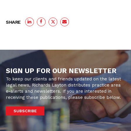
SHARE
SIGN UP FOR OUR NEWSLETTER
To keep our clients and friends updated on the latest
legal news, Richards Layton distributes practice area
e-alerts and newsletters. If you are interested in
receiving these publications, please subscribe below.
SUBSCRIBE