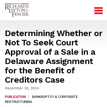
Determining Whether or
Not To Seek Court
Approval of a Sale in a
Delaware Assignment
for the Benefit of
Creditors Case
December 30, 2024
PUBLICATION
|
BANKRUPTCY & CORPORATE
RESTRUCTURING