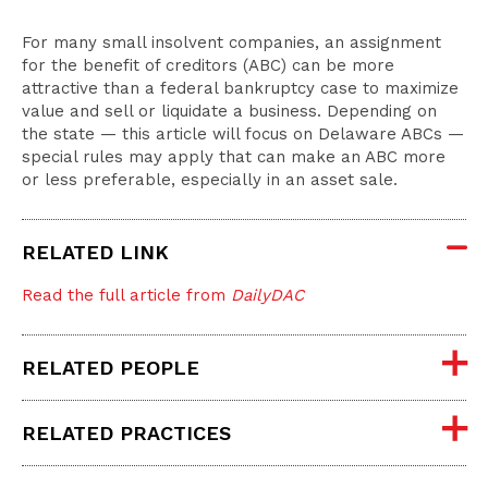
For many small insolvent companies, an assignment
for the benefit of creditors (ABC) can be more
attractive than a federal bankruptcy case to maximize
value and sell or liquidate a business. Depending on
the state — this article will focus on Delaware ABCs —
special rules may apply that can make an ABC more
or less preferable, especially in an asset sale.
RELATED LINK
Read the full article from
DailyDAC
RELATED PEOPLE
RELATED PRACTICES