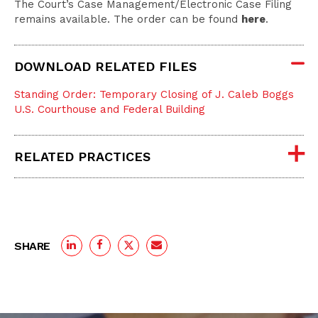
The Court’s Case Management/Electronic Case Filing
remains available. The order can be found
here
.
DOWNLOAD RELATED FILES
Standing Order: Temporary Closing of J. Caleb Boggs
U.S. Courthouse and Federal Building
RELATED PRACTICES
SHARE