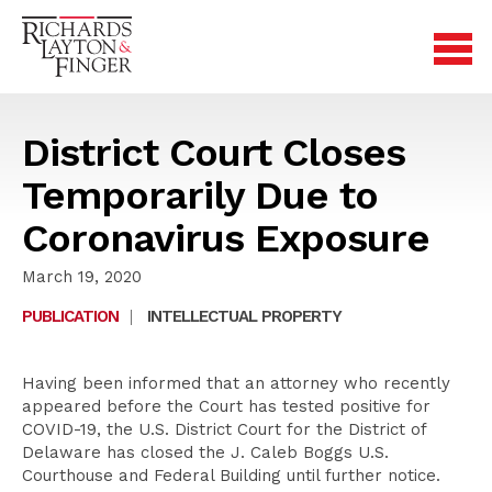
District Court Closes
Temporarily Due to
Coronavirus Exposure
March 19, 2020
PUBLICATION
|
INTELLECTUAL PROPERTY
Having been informed that an attorney who recently
appeared before the Court has tested positive for
COVID-19, the U.S. District Court for the District of
Delaware has closed the J. Caleb Boggs U.S.
Courthouse and Federal Building until further notice.