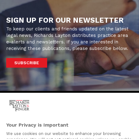
SIGN UP FOR OUR NEWSLETTER
To keep our clients and friends updated on the latest
legal news, Richards Layton distributes practice area
e-alerts and newsletters. If you are interested in
receiving these publications, please subscribe below.
SUBSCRIBE
One Rodney Square,
920 North King Street
Your Privacy is Important
Wilmington, Delaware
We use cookies on our website to enhance your browsing
19801