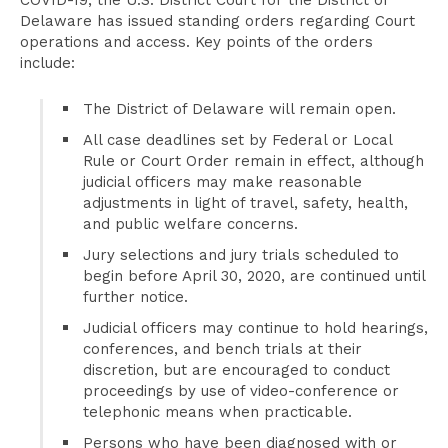
COVID-19, the U.S. District Court for the District of
Delaware has issued standing orders regarding Court
operations and access. Key points of the orders
include:
The District of Delaware will remain open.
All case deadlines set by Federal or Local
Rule or Court Order remain in effect, although
judicial officers may make reasonable
adjustments in light of travel, safety, health,
and public welfare concerns.
Jury selections and jury trials scheduled to
begin before April 30, 2020, are continued until
further notice.
Judicial officers may continue to hold hearings,
conferences, and bench trials at their
discretion, but are encouraged to conduct
proceedings by use of video-conference or
telephonic means when practicable.
Persons who have been diagnosed with or