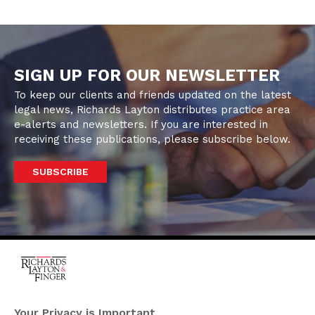
SIGN UP FOR OUR NEWSLETTER
To keep our clients and friends updated on the latest
legal news, Richards Layton distributes practice area
e-alerts and newsletters. If you are interested in
receiving these publications, please subscribe below.
SUBSCRIBE
One Rodney Square,
920 North King Street
Your Privacy is Important