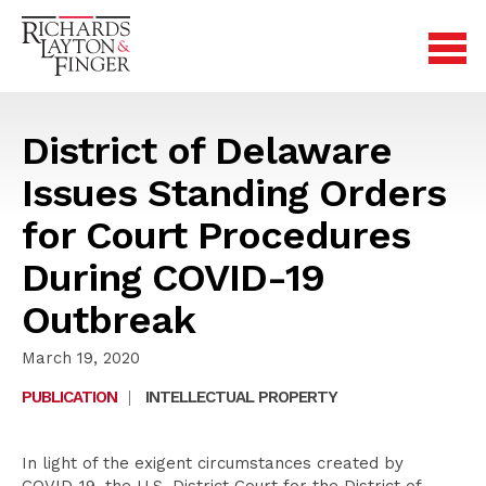
District of Delaware
Issues Standing Orders
for Court Procedures
During COVID-19
Outbreak
March 19, 2020
PUBLICATION
|
INTELLECTUAL PROPERTY
In light of the exigent circumstances created by