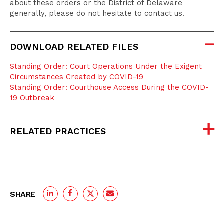
about these orders or the District of Delaware
generally, please do not hesitate to contact us.
DOWNLOAD RELATED FILES
Standing Order: Court Operations Under the Exigent
Circumstances Created by COVID-19
Standing Order: Courthouse Access During the COVID-
19 Outbreak
RELATED PRACTICES
SHARE