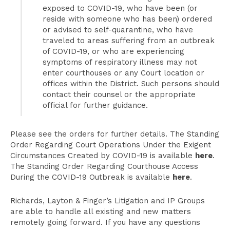
exposed to COVID-19, who have been (or
reside with someone who has been) ordered
or advised to self-quarantine, who have
traveled to areas suffering from an outbreak
of COVID-19, or who are experiencing
symptoms of respiratory illness may not
enter courthouses or any Court location or
offices within the District. Such persons should
contact their counsel or the appropriate
official for further guidance.
Please see the orders for further details. The Standing
Order Regarding Court Operations Under the Exigent
Circumstances Created by COVID-19 is available
here
.
The Standing Order Regarding Courthouse Access
During the COVID-19 Outbreak is available
here
.
Richards, Layton & Finger’s Litigation and IP Groups
are able to handle all existing and new matters
remotely going forward. If you have any questions