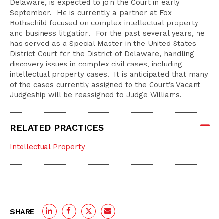
Delaware, is expected to join the Court in early
September. He is currently a partner at Fox
Rothschild focused on complex intellectual property
and business litigation. For the past several years, he
has served as a Special Master in the United States
District Court for the District of Delaware, handling
discovery issues in complex civil cases, including
intellectual property cases. It is anticipated that many
of the cases currently assigned to the Court’s Vacant
Judgeship will be reassigned to Judge Williams.
RELATED PRACTICES
Intellectual Property
SHARE