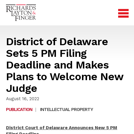
District of Delaware
Sets 5 PM Filing
Deadline and Makes
Plans to Welcome New
Judge
August 16, 2022
PUBLICATION
|
INTELLECTUAL PROPERTY
District Court of Delaware Announces New 5 PM