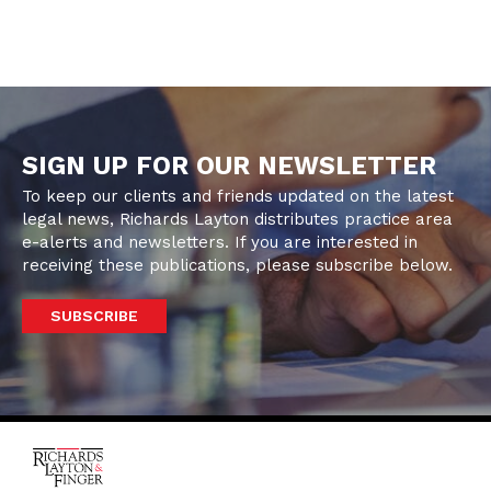
SIGN UP FOR OUR NEWSLETTER
To keep our clients and friends updated on the latest
legal news, Richards Layton distributes practice area
e-alerts and newsletters. If you are interested in
receiving these publications, please subscribe below.
SUBSCRIBE