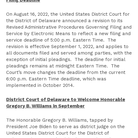
Filing Deadline
On August 16, 2022, the United States District Court for
the District of Delaware announced a revision to its
Revised Administrative Procedures Governing Filing and
Service by Electronic Means to reflect a new filing and
service deadline of 5:00 p.m. Eastern Time. The
revision is effective September 1, 2022, and applies to
all documents filed and served among parties, with the
exception of initial pleadings. The deadline for initial
pleadings remains at midnight Eastern Time. The
Court’s move changes the deadline from the current
6:00 p.m. Eastern Time deadline, which was
implemented in October 2014.
District Court of Delaware to Welcome Honorable
Gregory B. Williams in September
The Honorable Gregory B. Williams, tapped by
President Joe Biden to serve as district judge on the
United States District Court for the District of