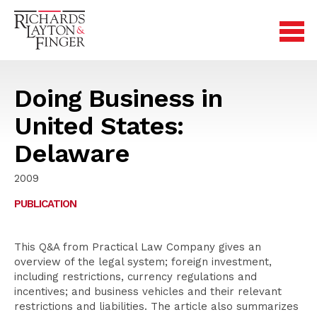
Doing Business in
United States:
Delaware
2009
PUBLICATION
This Q&A from Practical Law Company gives an
overview of the legal system; foreign investment,
including restrictions, currency regulations and
incentives; and business vehicles and their relevant
restrictions and liabilities. The article also summarizes