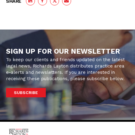
SHARE
SIGN UP FOR OUR NEWSLETTER
To keep our clients and friends updated on the latest
legal news, Richards Layton distributes practice area
e-alerts and newsletters. If you are interested in
receiving these publications, please subscribe below.
SUBSCRIBE