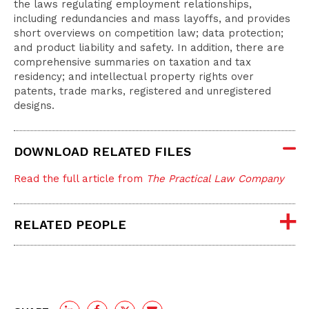
the laws regulating employment relationships,
including redundancies and mass layoffs, and provides
short overviews on competition law; data protection;
and product liability and safety. In addition, there are
comprehensive summaries on taxation and tax
residency; and intellectual property rights over
patents, trade marks, registered and unregistered
designs.
DOWNLOAD RELATED FILES
Read the full article from
The Practical Law Company
RELATED PEOPLE