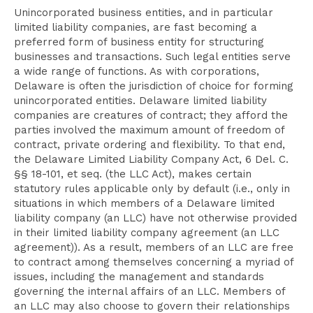
Unincorporated business entities, and in particular
limited liability companies, are fast becoming a
preferred form of business entity for structuring
businesses and transactions. Such legal entities serve
a wide range of functions. As with corporations,
Delaware is often the jurisdiction of choice for forming
unincorporated entities. Delaware limited liability
companies are creatures of contract; they afford the
parties involved the maximum amount of freedom of
contract, private ordering and flexibility. To that end,
the Delaware Limited Liability Company Act, 6 Del. C.
§§ 18-101, et seq. (the LLC Act), makes certain
statutory rules applicable only by default (i.e., only in
situations in which members of a Delaware limited
liability company (an LLC) have not otherwise provided
in their limited liability company agreement (an LLC
agreement)). As a result, members of an LLC are free
to contract among themselves concerning a myriad of
issues, including the management and standards
governing the internal affairs of an LLC. Members of
an LLC may also choose to govern their relationships