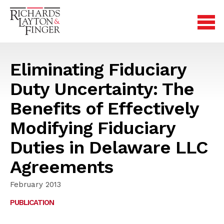
Eliminating Fiduciary
Duty Uncertainty: The
Benefits of Effectively
Modifying Fiduciary
Duties in Delaware LLC
Agreements
February 2013
PUBLICATION