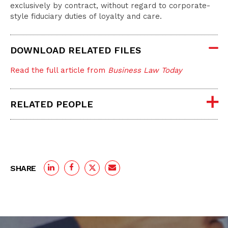
exclusively by contract, without regard to corporate-
style fiduciary duties of loyalty and care.
DOWNLOAD RELATED FILES
Read the full article from
Business Law Today
RELATED PEOPLE
SHARE