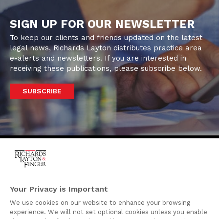
SIGN UP FOR OUR NEWSLETTER
To keep our clients and friends updated on the latest
legal news, Richards Layton distributes practice area
e-alerts and newsletters. If you are interested in
receiving these publications, please subscribe below.
SUBSCRIBE
One Rodney Square,
920 North King Street
Your Privacy is Important
Wilmington, Delaware
We use cookies on our website to enhance your browsing
19801
experience. We will not set optional cookies unless you enable