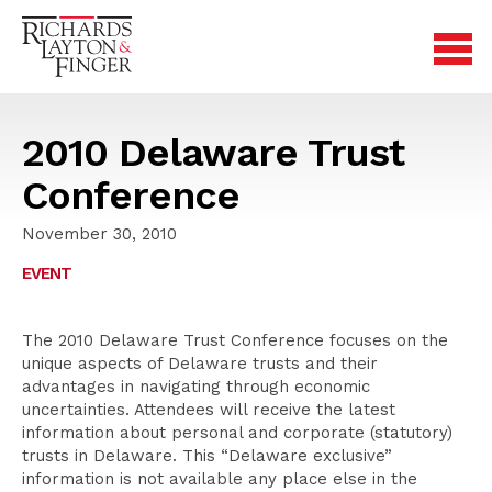
2010 Delaware Trust
Conference
November 30, 2010
EVENT
The 2010 Delaware Trust Conference focuses on the
unique aspects of Delaware trusts and their
advantages in navigating through economic
uncertainties. Attendees will receive the latest
information about personal and corporate (statutory)
trusts in Delaware. This “Delaware exclusive”
information is not available any place else in the