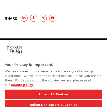
SHARE
One Rodney Square,
920 North King Street
Your Privacy is Important
Wilmington, Delaware
We use cookies on our website to enhance your browsing
19801
experience. We will not set optional cookies unless you enable
Attorney Advertising
them. For details about the cookies we use, please read
our
cookie policy.
Disclaimer
Accept All Cookies
Privacy Policy
©2026 Richards, Layton & Finger, P.A.
Reject Non-Essential Cookies