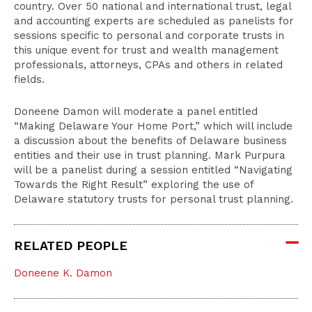
country. Over 50 national and international trust, legal
and accounting experts are scheduled as panelists for
sessions specific to personal and corporate trusts in
this unique event for trust and wealth management
professionals, attorneys, CPAs and others in related
fields.
Doneene Damon will moderate a panel entitled
“Making Delaware Your Home Port,” which will include
a discussion about the benefits of Delaware business
entities and their use in trust planning. Mark Purpura
will be a panelist during a session entitled “Navigating
Towards the Right Result” exploring the use of
Delaware statutory trusts for personal trust planning.
RELATED PEOPLE
Doneene K. Damon