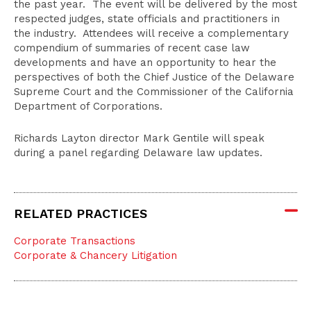
the past year. The event will be delivered by the most
respected judges, state officials and practitioners in
the industry. Attendees will receive a complementary
compendium of summaries of recent case law
developments and have an opportunity to hear the
perspectives of both the Chief Justice of the Delaware
Supreme Court and the Commissioner of the California
Department of Corporations.
Richards Layton director Mark Gentile will speak
during a panel regarding Delaware law updates.
RELATED PRACTICES
Corporate Transactions
Corporate & Chancery Litigation