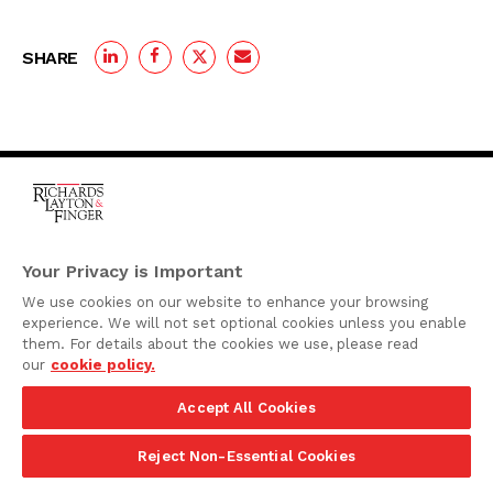
SHARE
One Rodney Square,
920 North King Street
Your Privacy is Important
Wilmington, Delaware
We use cookies on our website to enhance your browsing
19801
experience. We will not set optional cookies unless you enable
Attorney Advertising
them. For details about the cookies we use, please read
our
cookie policy.
Disclaimer
Accept All Cookies
Privacy Policy
©2026 Richards, Layton & Finger, P.A.
Reject Non-Essential Cookies