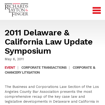
2011 Delaware &
California Law Update
Symposium
May 6, 2011
EVENT
|
CORPORATE TRANSACTIONS
|
CORPORATE &
CHANCERY LITIGATION
The Business and Corporations Law Section of the Los
Angeles County Bar Association presents the most
comprehensive recap of the key case law and
legislative developments in Delaware and California in