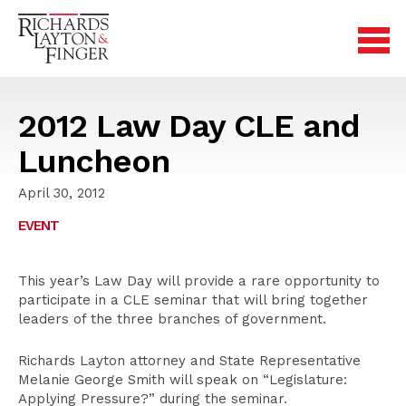
2012 Law Day CLE and
Luncheon
April 30, 2012
EVENT
This year’s Law Day will provide a rare opportunity to
participate in a CLE seminar that will bring together
leaders of the three branches of government.
Richards Layton attorney and State Representative
Melanie George Smith will speak on “Legislature:
Applying Pressure?” during the seminar.