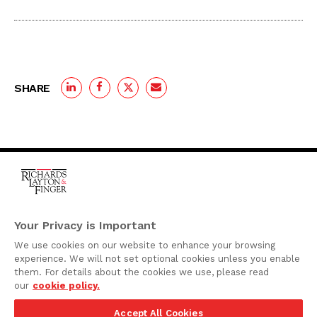
SHARE
One Rodney Square,
920 North King Street
Your Privacy is Important
Wilmington, Delaware
We use cookies on our website to enhance your browsing
19801
experience. We will not set optional cookies unless you enable
Attorney Advertising
them. For details about the cookies we use, please read
our
cookie policy.
Disclaimer
Accept All Cookies
Privacy Policy