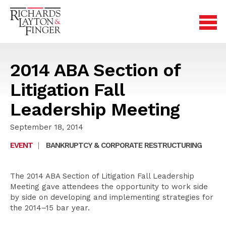
2014 ABA Section of
Litigation Fall
Leadership Meeting
September 18, 2014
EVENT
|
BANKRUPTCY & CORPORATE RESTRUCTURING
The 2014 ABA Section of Litigation Fall Leadership
Meeting gave attendees the opportunity to work side
by side on developing and implementing strategies for
the 2014–15 bar year.