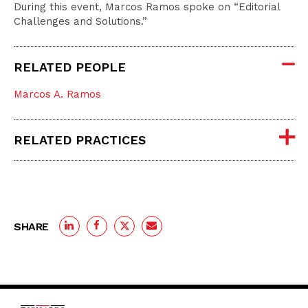
During this event, Marcos Ramos spoke on “Editorial
Challenges and Solutions.”
RELATED PEOPLE
Marcos A. Ramos
RELATED PRACTICES
SHARE