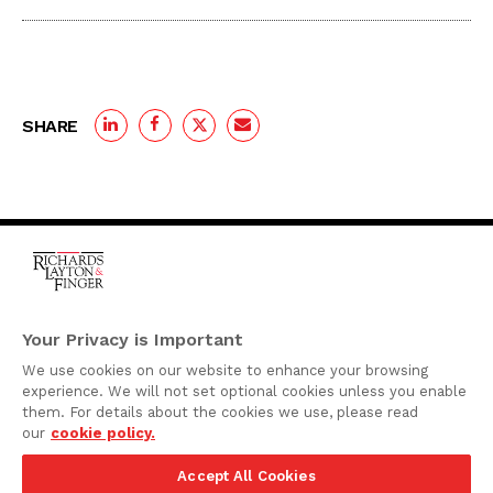
SHARE
One Rodney Square,
920 North King Street
Your Privacy is Important
Wilmington, Delaware
We use cookies on our website to enhance your browsing
19801
experience. We will not set optional cookies unless you enable
Attorney Advertising
them. For details about the cookies we use, please read
our
cookie policy.
Disclaimer
Accept All Cookies
Privacy Policy