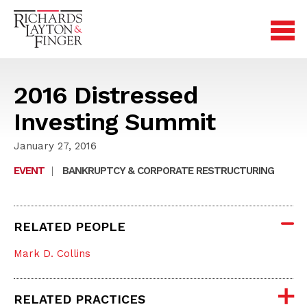
2016 Distressed
Investing Summit
January 27, 2016
EVENT
|
BANKRUPTCY & CORPORATE RESTRUCTURING
RELATED PEOPLE
Mark D. Collins
RELATED PRACTICES