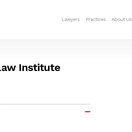
Lawyers
Practices
About Us
aw Institute