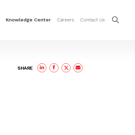
Knowledge Center
Careers
Contact Us
SHARE