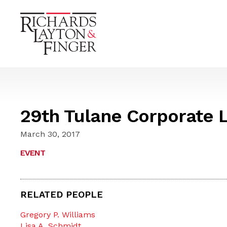
29th Tulane Corporate L
March 30, 2017
EVENT
RELATED PEOPLE
Gregory P. Williams
Lisa A. Schmidt