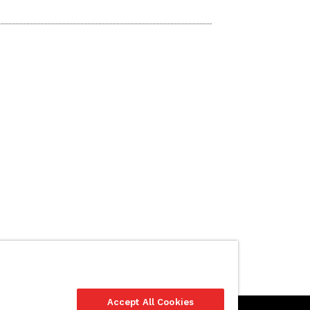
Accept All Cookies