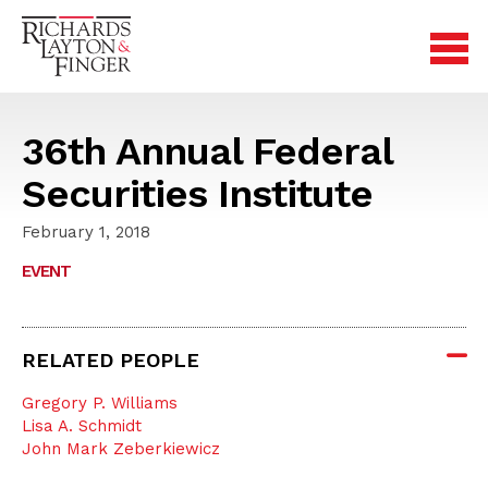
36th Annual Federal
Securities Institute
February 1, 2018
EVENT
RELATED PEOPLE
Gregory P. Williams
Lisa A. Schmidt
John Mark Zeberkiewicz