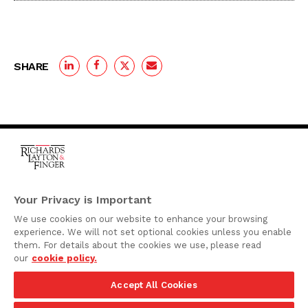
SHARE
One Rodney Square,
920 North King Street
Your Privacy is Important
Wilmington, Delaware
We use cookies on our website to enhance your browsing
19801
experience. We will not set optional cookies unless you enable
Attorney Advertising
them. For details about the cookies we use, please read
our
cookie policy.
Disclaimer
Accept All Cookies
Privacy Policy