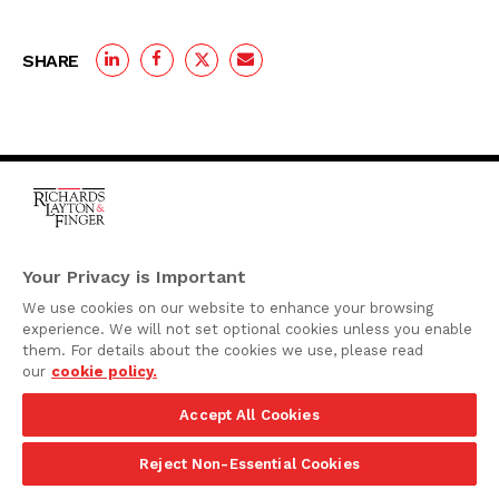
SHARE
One Rodney Square,
920 North King Street
Your Privacy is Important
Wilmington, Delaware
We use cookies on our website to enhance your browsing
19801
experience. We will not set optional cookies unless you enable
Attorney Advertising
them. For details about the cookies we use, please read
our
cookie policy.
Disclaimer
Accept All Cookies
Privacy Policy
©2026 Richards, Layton & Finger, P.A.
Reject Non-Essential Cookies