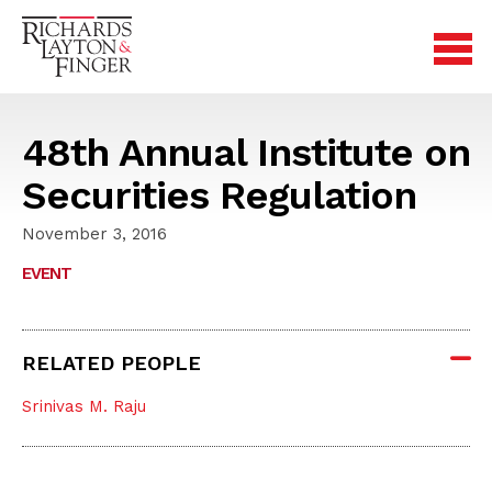
48th Annual Institute on
Securities Regulation
November 3, 2016
EVENT
RELATED PEOPLE
Srinivas M. Raju