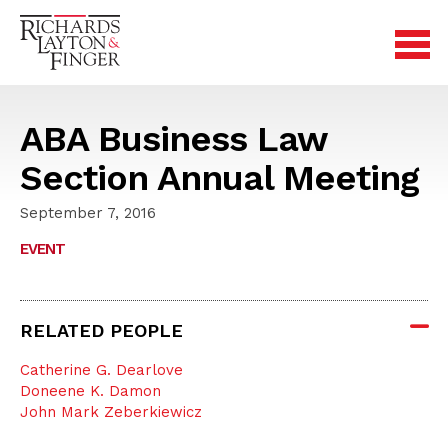
ABA Business Law
Section Annual Meeting
September 7, 2016
EVENT
RELATED PEOPLE
Catherine G. Dearlove
Doneene K. Damon
John Mark Zeberkiewicz