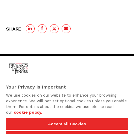
SHARE
One Rodney Square,
920 North King Street
Your Privacy is Important
Wilmington, Delaware
We use cookies on our website to enhance your browsing
19801
experience. We will not set optional cookies unless you enable
Attorney Advertising
them. For details about the cookies we use, please read
our
cookie policy.
Disclaimer
Accept All Cookies
Privacy Policy