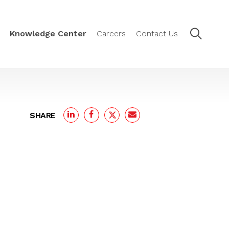
Knowledge Center
Careers
Contact Us
SHARE