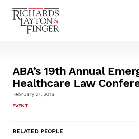
ABA’s 19th Annual Emerg
Healthcare Law Confer
February 21, 2018
EVENT
RELATED PEOPLE