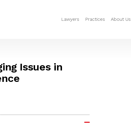
Lawyers
Practices
About Us
ing Issues in
ence