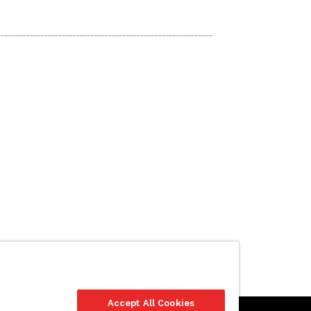
Accept All Cookies