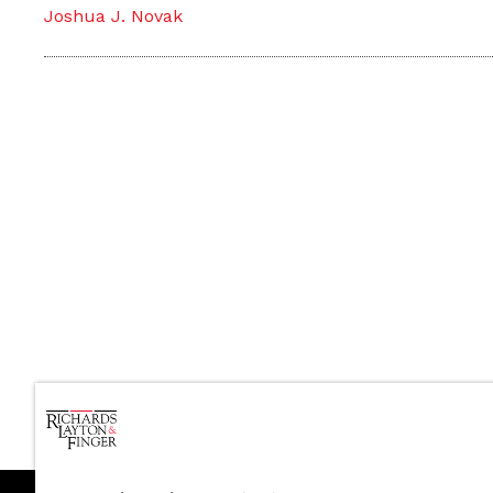
Joshua J. Novak