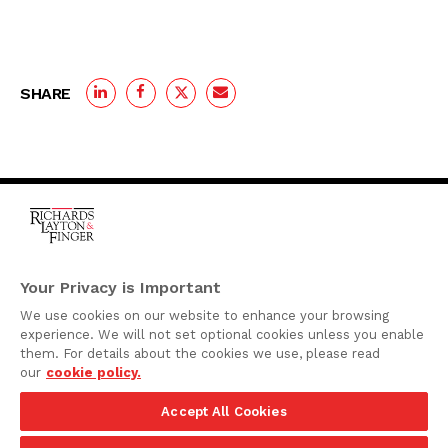
SHARE
One Rodney Square,
920 North King Street
Your Privacy is Important
Wilmington, Delaware
We use cookies on our website to enhance your browsing
19801
experience. We will not set optional cookies unless you enable
Attorney Advertising
them. For details about the cookies we use, please read
our
cookie policy.
Disclaimer
Accept All Cookies
Privacy Policy