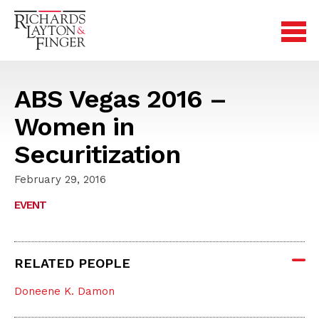
ABS Vegas 2016 –
Women in
Securitization
February 29, 2016
EVENT
RELATED PEOPLE
Doneene K. Damon