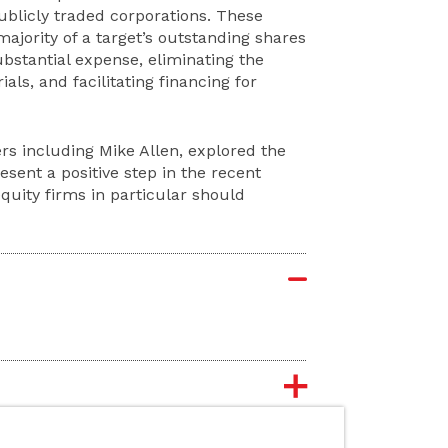
 publicly traded corporations. These
jority of a target’s outstanding shares
bstantial expense, eliminating the
als, and facilitating financing for
rs including Mike Allen, explored the
sent a positive step in the recent
equity firms in particular should