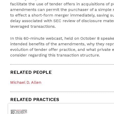
facilitate the use of tender offers in acquisitions of
amendments can permit the purchaser of a simple ma
to effect a short-form merger immediately, saving su
delay associated with SEC review of disclosure materi
leveraged transactions.
In this 60-minute webcast, held on October 8 speake
intended benefits of the amendments, why they repre
evolution of tender offer practice, and what private 
consider regarding this transaction structure.
RELATED PEOPLE
Michael D. Allen
RELATED PRACTICES