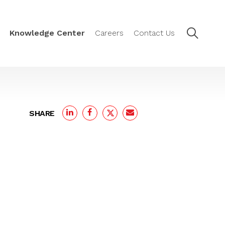
Knowledge Center
Careers
Contact Us
SHARE