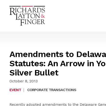
Amendments to Delawa
Statutes: An Arrow in Yo
Silver Bullet
October 8, 2013
EVENT
|
CORPORATE TRANSACTIONS
Recently adopted amendments to the Delaware Gener