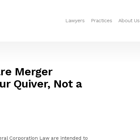
Lawyers
Practices
About Us
re Merger
ur Quiver, Not a
al Corporation Law are intended to