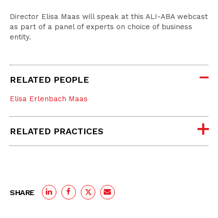
Director Elisa Maas will speak at this ALI-ABA webcast
as part of a panel of experts on choice of business
entity.
RELATED PEOPLE
Elisa Erlenbach Maas
RELATED PRACTICES
SHARE