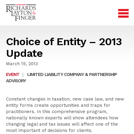
Choice of Entity – 2013
Update
March 15, 2013
EVENT
|
LIMITED LIABILITY COMPANY & PARTNERSHIP
ADVISORY
Constant changes in taxation, new case law, and new
entity forms create opportunities and traps for
practitioners. In this comprehensive program,
nationally known experts will show attendees how
changing legal and tax issues will affect one of the
most important of decisions for clients.