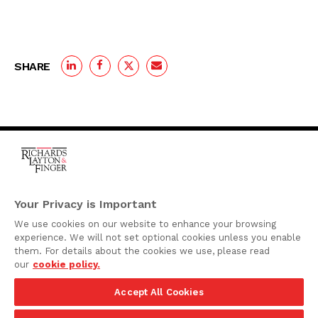
SHARE
One Rodney Square,
920 North King Street
Your Privacy is Important
Wilmington, Delaware
We use cookies on our website to enhance your browsing
19801
experience. We will not set optional cookies unless you enable
Attorney Advertising
them. For details about the cookies we use, please read
our
cookie policy.
Disclaimer
Accept All Cookies
Privacy Policy