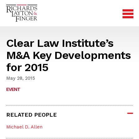
Clear Law Institute’s
M&A Key Developments
for 2015
May 28, 2015
EVENT
RELATED PEOPLE
Michael D. Allen