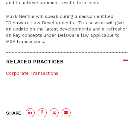
and to achieve optimum results for clients.
Mark Gentile will speak during a session entitled
“Delaware Law Developments.” This session will give
an update on the latest developments and a refresher
on key concepts under Delaware law applicable to
M&A transactions.
RELATED PRACTICES
Corporate Transactions
SHARE