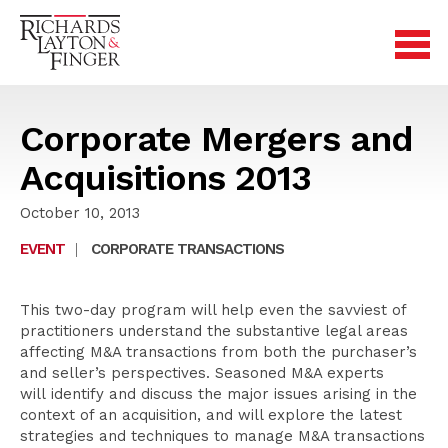
Corporate Mergers and
Acquisitions 2013
October 10, 2013
EVENT
|
CORPORATE TRANSACTIONS
This two-day program will help even the savviest of
practitioners understand the substantive legal areas
affecting M&A transactions from both the purchaser’s
and seller’s perspectives. Seasoned M&A experts
will identify and discuss the major issues arising in the
context of an acquisition, and will explore the latest
strategies and techniques to manage M&A transactions