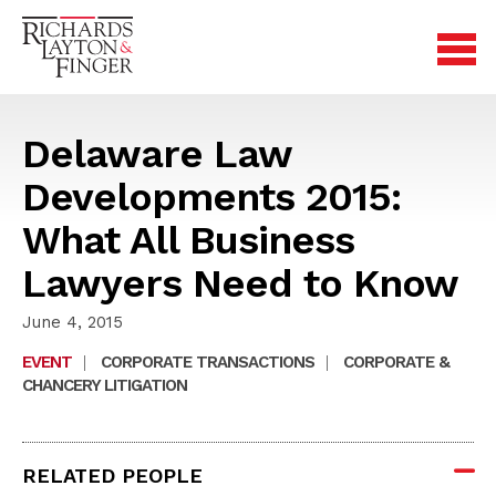
Delaware Law
Developments 2015:
What All Business
Lawyers Need to Know
June 4, 2015
EVENT
|
CORPORATE TRANSACTIONS
|
CORPORATE &
CHANCERY LITIGATION
RELATED PEOPLE