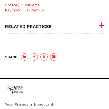
Gregory P. Williams
Raymond J. DiCamillo
RELATED PRACTICES
SHARE
One Rodney Square,
920 North King Street
Your Privacy is Important
Wilmington, Delaware