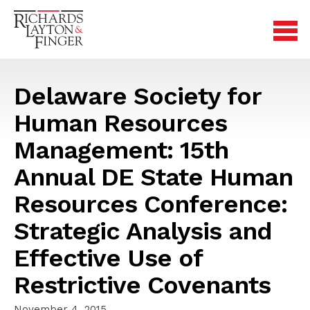
Delaware Society for
Human Resources
Management: 15th
Annual DE State Human
Resources Conference:
Strategic Analysis and
Effective Use of
Restrictive Covenants
November 4, 2015