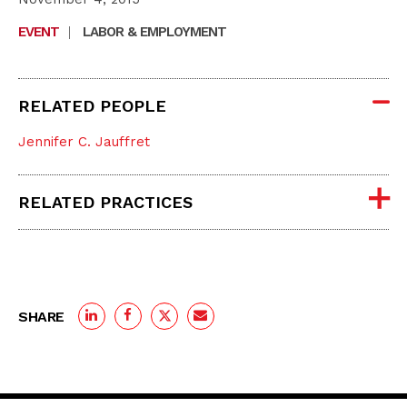
EVENT
|
LABOR & EMPLOYMENT
RELATED PEOPLE
Jennifer C. Jauffret
RELATED PRACTICES
SHARE