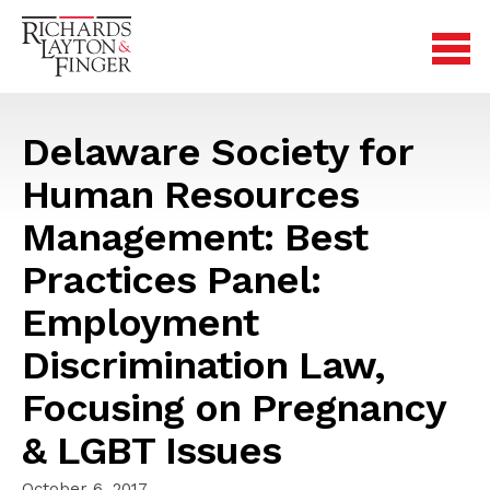
Delaware Society for
Human Resources
Management: Best
Practices Panel:
Employment
Discrimination Law,
Focusing on Pregnancy
& LGBT Issues
October 6, 2017