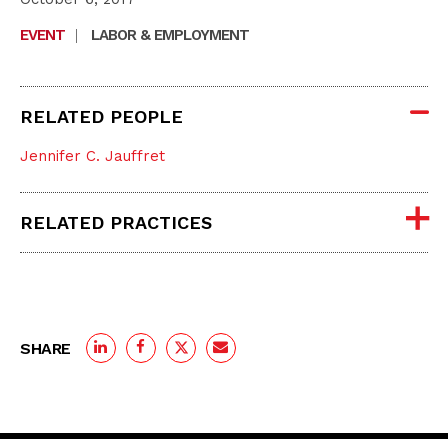
EVENT
|
LABOR & EMPLOYMENT
RELATED PEOPLE
Jennifer C. Jauffret
RELATED PRACTICES
SHARE