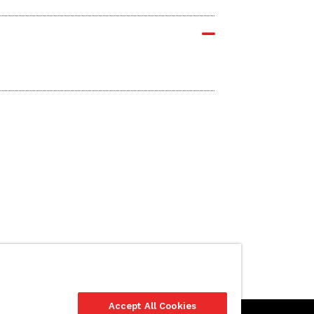
Accept All Cookies