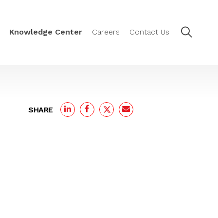
Knowledge Center
Careers
Contact Us
SHARE