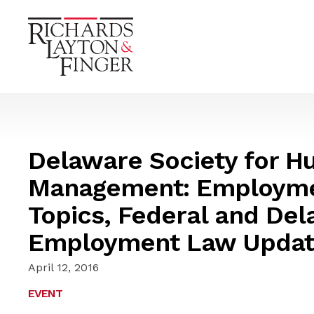
Delaware Society for 
Management: Employme
Topics, Federal and Del
Employment Law Updat
April 12, 2016
EVENT