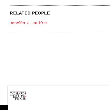
RELATED PEOPLE
Jennifer C. Jauffret