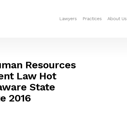
Lawyers
Practices
About Us
Human Resources
nt Law Hot
aware State
e 2016