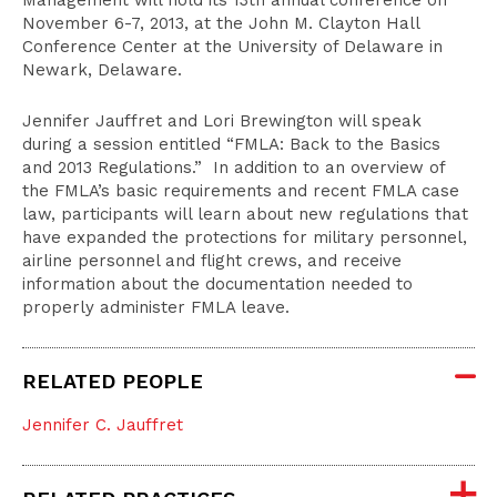
Management will hold its 13th annual conference on
November 6-7, 2013, at the John M. Clayton Hall
Conference Center at the University of Delaware in
Newark, Delaware.
Jennifer Jauffret and Lori Brewington will speak
during a session entitled “FMLA: Back to the Basics
and 2013 Regulations.” In addition to an overview of
the FMLA’s basic requirements and recent FMLA case
law, participants will learn about new regulations that
have expanded the protections for military personnel,
airline personnel and flight crews, and receive
information about the documentation needed to
properly administer FMLA leave.
RELATED PEOPLE
Jennifer C. Jauffret