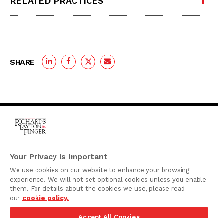
RELATED PRACTICES
SHARE
One Rodney Square,
920 North King Street
Your Privacy is Important
Wilmington, Delaware
We use cookies on our website to enhance your browsing
19801
experience. We will not set optional cookies unless you enable
Attorney Advertising
them. For details about the cookies we use, please read
our
cookie policy.
Disclaimer
Accept All Cookies