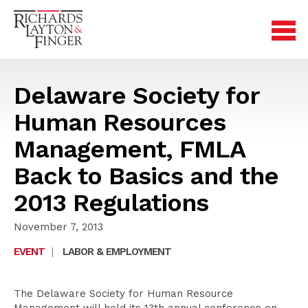
Delaware Society for
Human Resources
Management, FMLA
Back to Basics and the
2013 Regulations
November 7, 2013
EVENT
|
LABOR & EMPLOYMENT
The Delaware Society for Human Resource