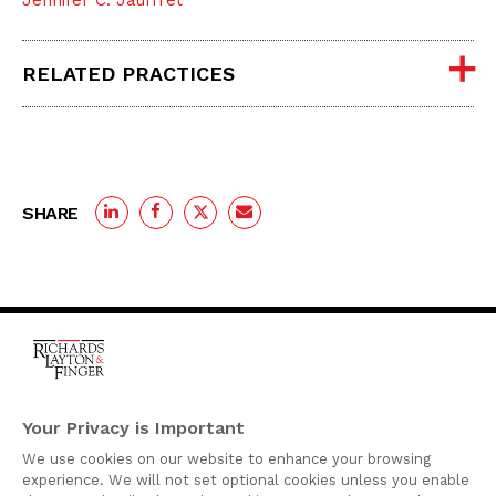
Jennifer C. Jauffret
RELATED PRACTICES
SHARE
One Rodney Square,
920 North King Street
Your Privacy is Important
Wilmington, Delaware
We use cookies on our website to enhance your browsing
19801
experience. We will not set optional cookies unless you enable