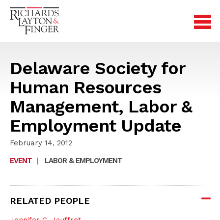
Delaware Society for
Human Resources
Management, Labor &
Employment Update
February 14, 2012
EVENT
|
LABOR & EMPLOYMENT
RELATED PEOPLE