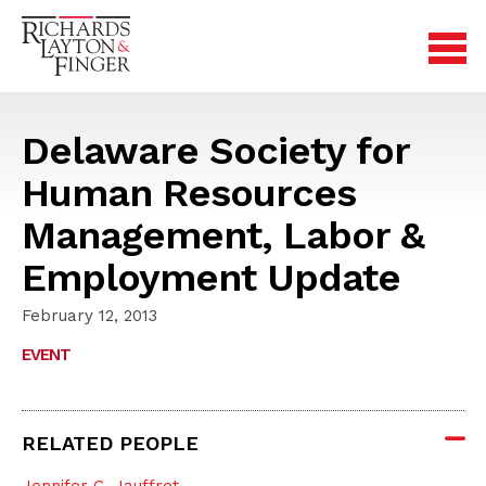
Delaware Society for
Human Resources
Management, Labor &
Employment Update
February 12, 2013
EVENT
RELATED PEOPLE