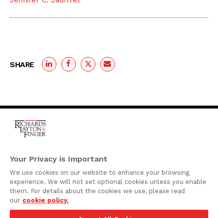
Jennifer C. Jauffret
SHARE
One Rodney Square,
920 North King Street
Your Privacy is Important
Wilmington, Delaware
We use cookies on our website to enhance your browsing
19801
experience. We will not set optional cookies unless you enable
Attorney Advertising
them. For details about the cookies we use, please read
our
cookie policy.
Disclaimer