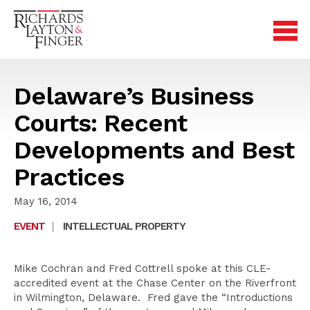
Delaware’s Business
Courts: Recent
Developments and Best
Practices
May 16, 2014
EVENT
|
INTELLECTUAL PROPERTY
Mike Cochran and Fred Cottrell spoke at this CLE-
accredited event at the Chase Center on the Riverfront
in Wilmington, Delaware. Fred gave the “Introductions