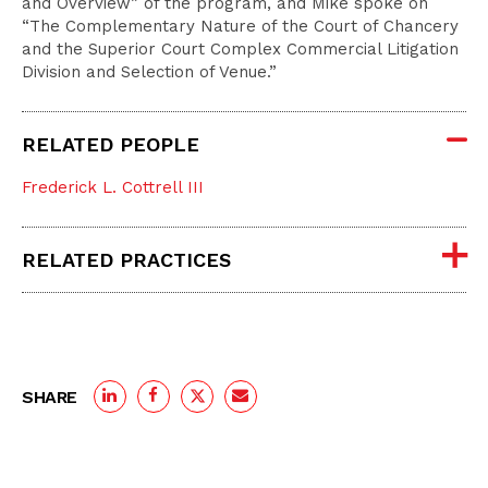
and Overview” of the program, and Mike spoke on
“The Complementary Nature of the Court of Chancery
and the Superior Court Complex Commercial Litigation
Division and Selection of Venue.”
RELATED PEOPLE
Frederick L. Cottrell III
RELATED PRACTICES
SHARE