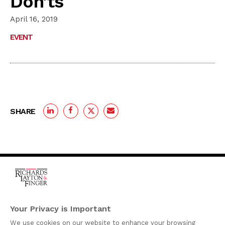
Don’ts
April 16, 2019
EVENT
SHARE
One Rodney Square,
920 North King Street
Your Privacy is Important
Wilmington, Delaware
We use cookies on our website to enhance your browsing