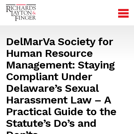
DelMarVa Society for
Human Resource
Management: Staying
Compliant Under
Delaware’s Sexual
Harassment Law – A
Practical Guide to the
Statute’s Do’s and