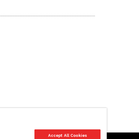
Accept All Cookies