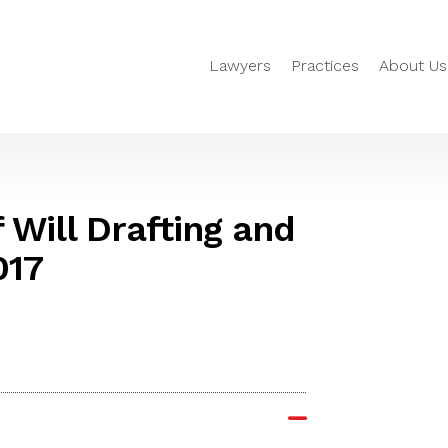
Lawyers
Practices
About Us
Will Drafting and
017