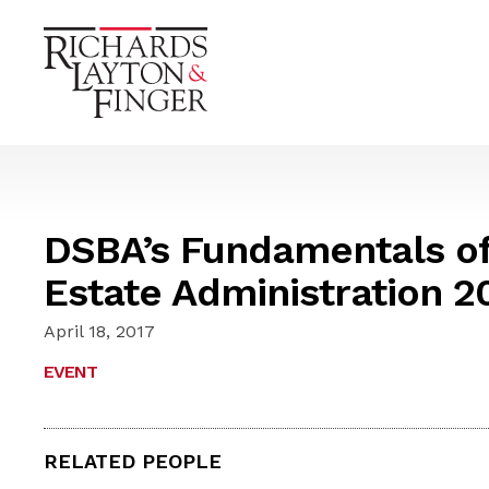
DSBA’s Fundamentals of 
Estate Administration 2
April 18, 2017
EVENT
RELATED PEOPLE