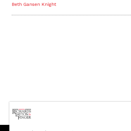
Beth Gansen Knight