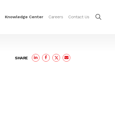
Knowledge Center
Careers
Contact Us
SHARE