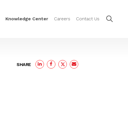
Knowledge Center
Careers
Contact Us
SHARE