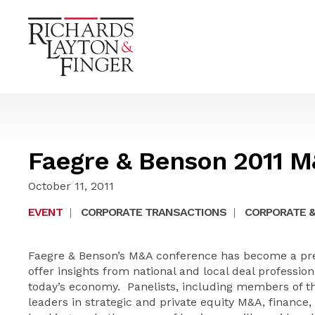
Faegre & Benson 2011 
October 11, 2011
EVENT
|
CORPORATE TRANSACTIONS
|
CORPORATE &
Faegre & Benson’s M&A conference has become a pre
offer insights from national and local deal profession
today’s economy. Panelists, including members of t
leaders in strategic and private equity M&A, finance,