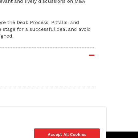
levant and lively discussions on M&A
re the Deal: Process, Pitfalls, and
e stage for a successful deal and avoid
igned.
Accept All Cookies