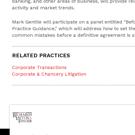
banking, and other areas of business, will provide re
activity and market trends.
Mark Gentile will participate on a panel entitled "Befo
Practice Guidance," which will address how to set th
common mistakes before a definitive agreement is s
RELATED PRACTICES
Corporate Transactions
Corporate & Chancery Litigation