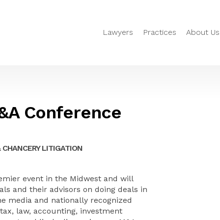
Lawyers
Practices
About Us
M&A Conference
 CHANCERY LITIGATION
mier event in the Midwest and will
als and their advisors on doing deals in
he media and nationally recognized
 tax, law, accounting, investment