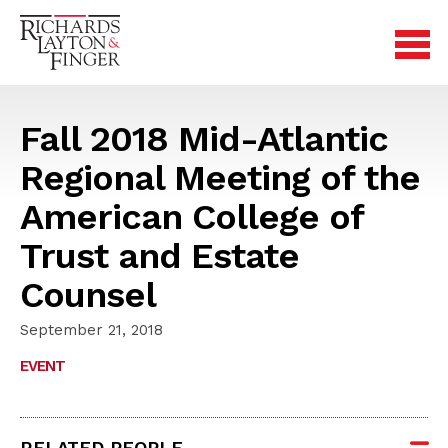
Fall 2018 Mid-Atlantic
Regional Meeting of the
American College of
Trust and Estate
Counsel
September 21, 2018
EVENT
RELATED PEOPLE