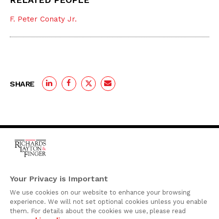
F. Peter Conaty Jr.
SHARE
One Rodney Square,
920 North King Street
Your Privacy is Important
Wilmington, Delaware
We use cookies on our website to enhance your browsing
19801
experience. We will not set optional cookies unless you enable
Attorney Advertising
them. For details about the cookies we use, please read